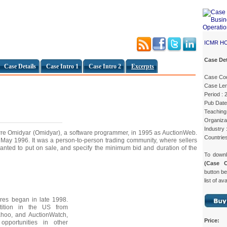
ICMR H
Case Det
Case Details
Case Intro 1
Case Intro 2
Excerpts
Case Co
Case Len
Period :
Pub Date
Teaching 
Organiza
Industry
re Omidyar (Omidyar), a software programmer, in 1995 as AuctionWeb.
Countrie
May 1996. It was a person-to-person trading community, where sellers
 wanted to put on sale, and specify the minimum bid and duration of the
To down
(Case 
button be
list of av
ures began in late 1998.
ition in the US from
ahoo, and AuctionWatch,
Price:
pportunities in other