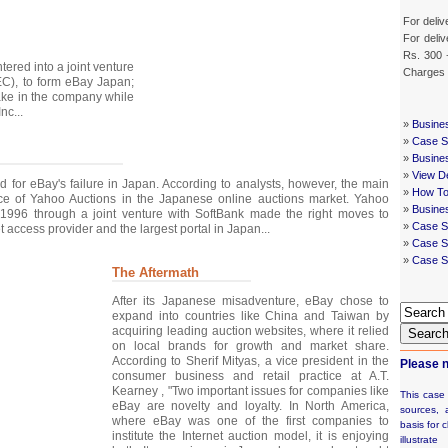
For deliv
For deliv
Rs. 300 
tered into a joint venture
Charges
C), to form eBay Japan;
ake in the company while
nc...
»
Busine
»
Case St
»
Busine
»
View De
d for eBay's failure in Japan. According to analysts, however, the main
»
How To
e of Yahoo Auctions in the Japanese online auctions market. Yahoo
»
Busine
1996 through a joint venture with SoftBank made the right moves to
»
Case S
 access provider and the largest portal in Japan...
»
Case St
»
Case S
The Aftermath
After its Japanese misadventure, eBay chose to
expand into countries like China and Taiwan by
acquiring leading auction websites, where it relied
Searc
on local brands for growth and market share.
According to Sherif Mityas, a vice president in the
Please n
consumer business and retail practice at A.T.
Kearney , "Two important issues for companies like
This case
eBay are novelty and loyalty. In North America,
sources, 
where eBay was one of the first companies to
basis for c
institute the Internet auction model, it is enjoying
illustrat