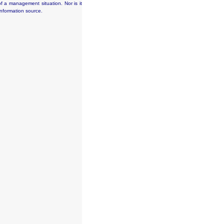
f a management situation. Nor is it
information source.