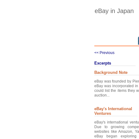
eBay in Japan
<< Previous
Excerpts
Background Note
eBay was founded by Pier
eBay was incorporated in 
could list the items they
auction...
eBay's International
Ventures
eBay's international vent
Due to growing compet
websites like Amazon, Y
eBay began exploring o