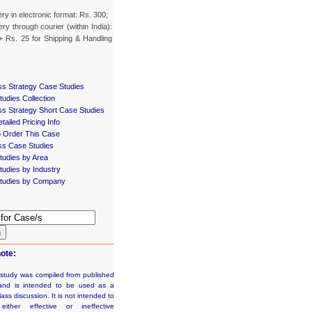
ery in electronic format: Rs. 300;
ery through courier (within India):
+ Rs. 25 for Shipping & Handling
ss Strategy Case Studies
udies Collection
ss Strategy Short Case Studies
tailed Pricing Info
 Order This Case
ss Case Studies
tudies by Area
udies by Industry
tudies by Company
h
ote:
 study was compiled from published
and is intended to be used as a
lass discussion. It is not intended to
e either effective or ineffective