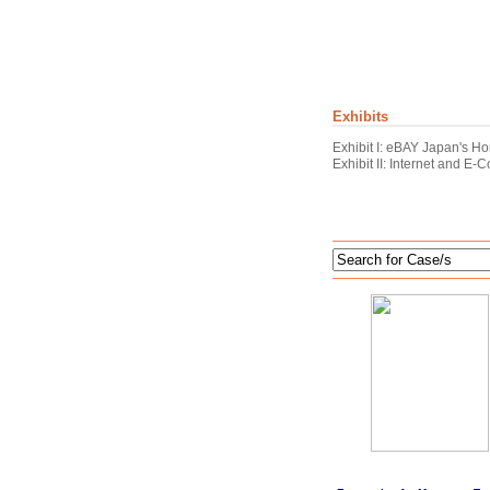
Exhibits
Exhibit I: eBAY Japan's 
Exhibit II: Internet and E