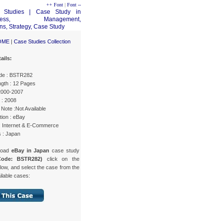
++ Font
|
Font --
OME
|
Case Studies Collection
ails:
de : BSTR282
gth : 12 Pages
 2000-2007
 : 2008
Note :Not Available
tion : eBay
 : Internet & E-Commerce
s : Japan
load
eBay in Japan
case study
Code: BSTR282)
click on the
low, and select the case from the
ailable cases: