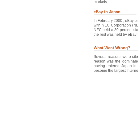
markets...
eBay in Japan
In February 2000 , eBay en
with NEC Corporation (NE
NEC held a 30 percent st
the rest was held by eBay I
What Went Wrong?
Several reasons were cite
reason was the dominanc
having entered Japan in 
become the largest Internet