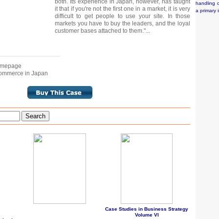
both. Its experience in Japan, however, has taught
handling o
it that if you're not the first one in a market, it is very
a primary 
difficult to get people to use your site. In those
markets you have to buy the leaders, and the loyal
customer bases attached to them."...
Homepage
-Commerce in Japan
Search
Case Studies in Business Strategy
Volume VI