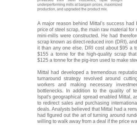
underperforming mills at bargain prices, maximized
production, and upgraded the product mix.
A major reason behind Mittal's success had b
price of steel scrap, the main raw material for
mini-mills were constructed. He had therefore
scrap known as direct-reduced iron (DRI), an
it than any one else. DRI cost about $95 a 
$155 a tonne for the high-quality scrap that
$125 a tonne for the pig-iron used to make stee
Mittal had developed a tremendous reputation
turnaround strategy revolved around cuttin
workers and making necessary investment
bottlenecks. In addition to the quality of
Ispat's geographical spread enabled Mittal, a
to redirect sales and purchasing international
deals. Analysts believed that Mittal had a re
had figured out the art of turning around run
willing to walk away from a deal if the price was