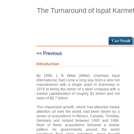
The Turnaround of Ispat Karme
Case Details
<< Previous
Introduction
By 1996, L N Mittal (Mittal), chairman Ispat
International, had come a long way from a wire rod
manufacturer with a single plant in Indonesia in
1976 to being the owner of a steel company with a
market capitalization of roughly $3 billion and net
sales of $2.7 billion.
This impressive growth, which had attracted media
attention all over the world, had been driven by a
series of acquisitions in Mexico, Canada, Trinidad,
Germany and Ireland between 1992 and 1996.
Most of these acquisitions followed a similar
pattern. As governments around the world
privatised their steel industries, Ispat bought