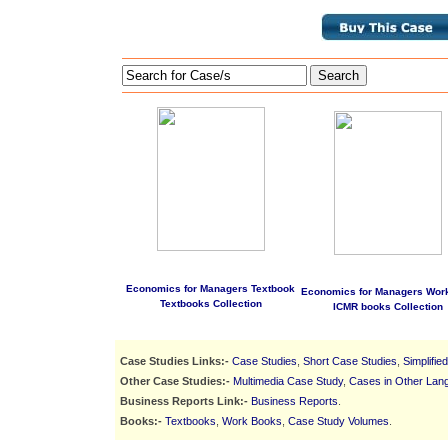
Search
Economics for Managers Textbook
Economics for Managers Wor
Textbooks Collection
ICMR books Collection
Case Studies Links:-
Case Studies
,
Short Case Studies
,
Simplifie
Other Case Studies:-
Multimedia Case Study
,
Cases in Other Lan
Business Reports Link:-
Business Reports
.
Books:-
Textbooks
,
Work Books
,
Case Study Volumes
.