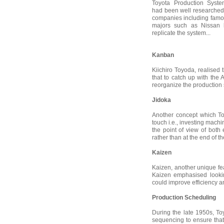
Toyota Production Syst
had been well researched 
companies including fam
majors such as Nissan ha
replicate the system...
Kanban
Kiichiro Toyoda, realise
that to catch up with the
reorganize the production 
Jidoka
Another concept which T
touch i.e., investing machi
the point of view of both 
rather than at the end of th
Kaizen
Kaizen, another unique fe
Kaizen emphasised looking
could improve efficiency a
Production Scheduling
During the late 1950s, To
sequencing to ensure tha