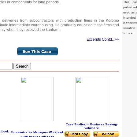
cles or components for long periods...
This ca
publishe
used as a 
intended 
deliveries from subcontractors with production lines in the Koromo
ineffec
iminate intermediate warehousing. He gradually educated these firms and
situation
 only when they received the kanban...
source.
Excerpts Contd...>>
Search
Case Studies in Business Strategy
Volume VI
xtbook
Economics for Managers Workbook
ICMR books Collection