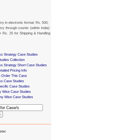
ery in electronic format: Rs. 500;
ery through courier (within India):
+ Rs. 25 for Shipping & Handling
ss Strategy Case Studies
udies Collection
ss Strategy Short Case Studies
tailed Pricing Info
 Order This Case
ss Case Studies
ecific Case Studies
ry Wise Case Studies
y Wise Case Studies
h
ote: