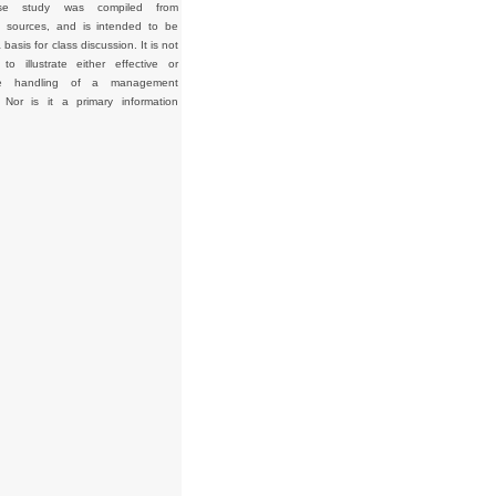
se study was compiled from
d sources, and is intended to be
basis for class discussion. It is not
to illustrate either effective or
tive handling of a management
. Nor is it a primary information