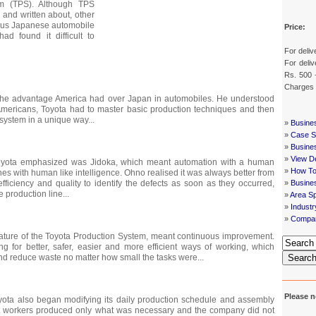
em (TPS). Although TPS
and written about, other
ous Japanese automobile
Price:
d found it difficult to
For deliv
For deliv
Rs. 500 
Charges
d the advantage America had over Japan in automobiles. He understood
 Americans, Toyota had to master basic production techniques and then
system in a unique way...
»
Busine
»
Case St
»
Busine
»
View De
oyota emphasized was Jidoka, which meant automation with a human
»
How To
nes with human like intelligence. Ohno realised it was always better from
»
Busine
efficiency and quality to identify the defects as soon as they occurred,
e production line...
»
Area Sp
»
Indust
»
Compan
ature of the Toyota Production System, meant continuous improvement.
 for better, safer, easier and more efficient ways of working, which
nd reduce waste no matter how small the tasks were...
Searc
Please n
yota also began modifying its daily production schedule and assembly
t workers produced only what was necessary and the company did not