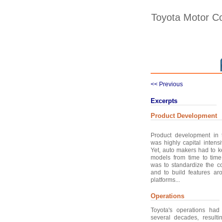
Toyota Motor Co
<< Previous
Excerpts
Product Development
Product development in 
was highly capital inten
Yet, auto makers had to 
models from time to time
was to standardize the co
and to build features a
platforms...
Operations
Toyota's operations had
several decades, result