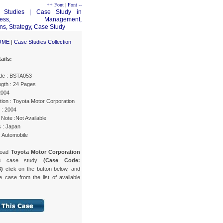
++ Font
|
Font --
OME
|
Case Studies Collection
ails:
de : BSTA053
gth : 24 Pages
2004
ion : Toyota Motor Corporation
 : 2004
Note :Not Available
s : Japan
: Automobile
load
Toyota Motor Corporation
3
case study
(Case Code:
)
click on the button below, and
e case from the list of available