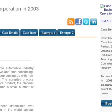
rporation in 2003
ICMR H
Case Det
Case Details
Case Intro
Excerpts 1
Excerpts 2
Case Co
Case Len
Period : 
Organizat
Pub Date
Teaching 
Countrie
Industry 
the automobile industry
sive and time consuming.
keep coming up with new
To down
. The accepted practice
in 200
re product, the platform
BSTA053
round a small number of
select th
cases:
 been streamlined over
ing in the world famous