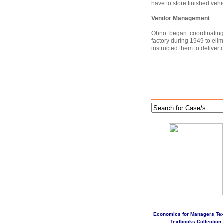
have to store finished vehi
Vendor Management
Ohno began coordinating 
factory during 1949 to el
instructed them to deliver
Economics for Managers Te
Textbooks Collection