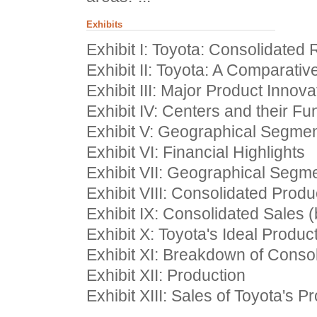
Exhibits
Exhibit I: Toyota: Consolidate
Exhibit II: Toyota: A Comparativ
Exhibit III: Major Product Innova
Exhibit IV: Centers and their Fu
Exhibit V: Geographical Segme
Exhibit VI: Financial Highlights
Exhibit VII: Geographical Segme
Exhibit VIII: Consolidated Produ
Exhibit IX: Consolidated Sales (
Exhibit X: Toyota's Ideal Produ
Exhibit XI: Breakdown of Conso
Exhibit XII: Production
Exhibit XIII: Sales of Toyota's P