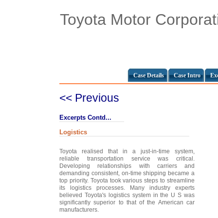
Toyota Motor Corporat
Case Details
Case Intro
Ex
<< Previous
Excerpts Contd...
Logistics
Toyota realised that in a just-in-time system,
reliable transportation service was critical.
Developing relationships with carriers and
demanding consistent, on-time shipping became a
top priority. Toyota took various steps to streamline
its logistics processes. Many industry experts
believed Toyota's logistics system in the U S was
significantly superior to that of the American car
manufacturers.