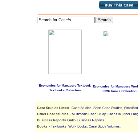
Search
Economics for Managers Textbook
Economics for Managers Wor
Textbooks Collection
ICMR books Collection
Case Studies Links:-
Case Studies
,
Short Case Studies
,
Simplifie
Other Case Studies:-
Multimedia Case Study
,
Cases in Other Lan
Business Reports Link:-
Business Reports
.
Books:-
Textbooks
,
Work Books
,
Case Study Volumes
.