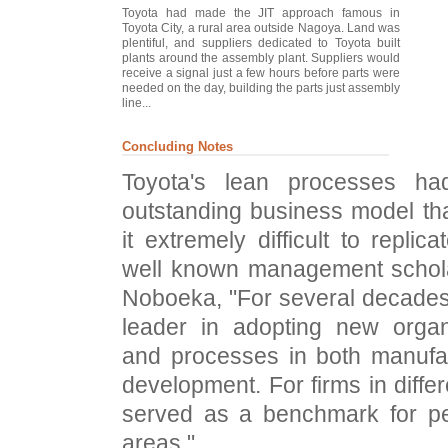
Toyota had made the JIT approach famous in
Toyota City, a rural area outside Nagoya. Land was
plentiful, and suppliers dedicated to Toyota built
plants around the assembly plant. Suppliers would
receive a signal just a few hours before parts were
needed on the day, building the parts just assembly
line...
Concluding Notes
Toyota's lean processes ha
outstanding business model th
it extremely difficult to replic
well known management scho
Noboeka, "For several decades
leader in adopting new organi
and processes in both manufa
development. For firms in differe
served as a benchmark for pe
areas."...