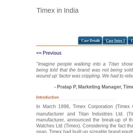
Timex in India
Case Details
Case Intro 1
C
<< Previous
"Imagine people walking into a Titan sho
being told that the brand was not being sol
wound up' factor was crippling. We had to rebu
- Pratap P, Marketing Manager, Tim
Introduction
In March 1998, Timex Corporation (Timex 
manufacturer and Titan Industries Ltd. (Tit
manufacturer, announced the break-up of the
Watches Ltd (Timex). Considering the fact that
span, Timex had built up sizeable brand equity