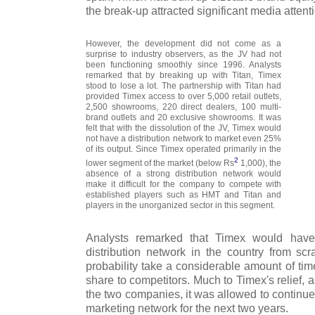
the break-up attracted significant media attent
However, the development did not come as a
surprise to industry observers, as the JV had not
been functioning smoothly since 1996. Analysts
remarked that by breaking up with Titan, Timex
stood to lose a lot. The partnership with Titan had
provided Timex access to over 5,000 retail outlets,
2,500 showrooms, 220 direct dealers, 100 multi-
brand outlets and 20 exclusive showrooms. It was
felt that with the dissolution of the JV, Timex would
not have a distribution network to market even 25%
of its output. Since Timex operated primarily in the
2
lower segment of the market (below Rs
1,000), the
absence of a strong distribution network would
make it difficult for the company to compete with
established players such as HMT and Titan and
players in the unorganized sector in this segment.
Analysts remarked that Timex would have
distribution network in the country from scr
probability take a considerable amount of tim
share to competitors. Much to Timex's relief,
the two companies, it was allowed to continue 
marketing network for the next two years.