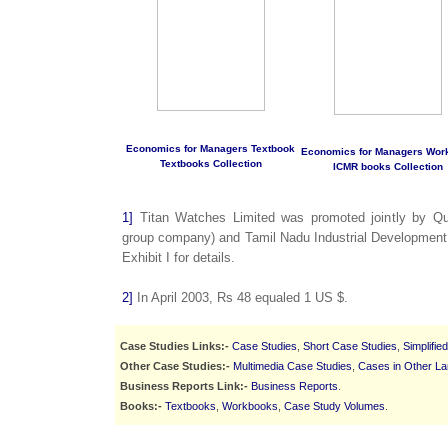
Economics for Managers Textbook
Economics for Managers Wor
Textbooks Collection
ICMR books Collection
1]
Titan Watches Limited was promoted jointly by Qu
group company) and Tamil Nadu Industrial Development 
Exhibit I for details.
2]
In April 2003, Rs 48 equaled 1 US $.
Case Studies Links:-
Case Studies
,
Short Case Studies
,
Simplifie
Other Case Studies:-
Multimedia Case Studies
,
Cases in Other L
Business Reports Link:-
Business Reports
.
Books:-
Textbooks
,
Workbooks
,
Case Study Volumes
.