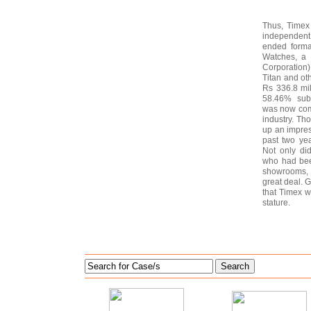
Thus, Timex 
independent
ended forma
Watches, a 
Corporation
Titan and ot
Rs 336.8 mil
58.46% subs
was now comp
industry. Th
up an impres
past two ye
Not only di
who had bee
showrooms, t
great deal. G
that Timex wou
stature.
Search