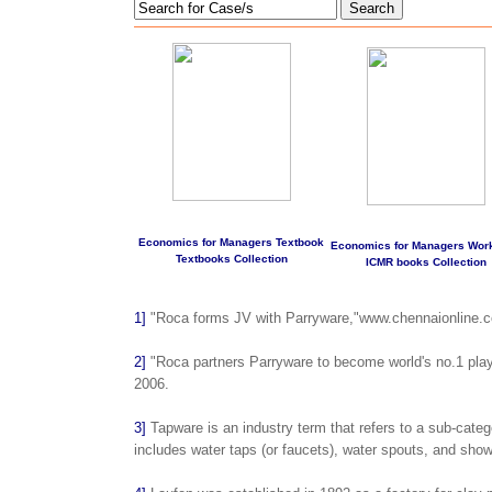
Search
Economics for Managers Textbook
Economics for Managers Wor
Textbooks Collection
ICMR books Collection
1]
"Roca forms JV with Parryware,"www.chennaionline.co
2]
"Roca partners Parryware to become world's no.1 pla
2006.
3]
Tapware is an industry term that refers to a sub-categ
includes water taps (or faucets), water spouts, and sho