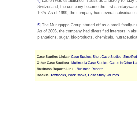
4]
Laufen was established in 1892 as a factory for clay 
Switzerland, the company became the first sanitaryware
1925. As of 1999, the company had several subsidiaries
5]
The Murugappa Group started off as a small family-run
As of 2006, the company had diversified interests in abr
plantations, sugar, bio-products, chemicals, nutraceutica
Case Studies Links:-
Case Studies
,
Short Case Studies
,
Simplifie
Other Case Studies:-
Multimedia Case Studies
,
Cases in Other L
Business Reports Link:-
Business Reports
.
Books:-
Textbooks
,
Work Books
,
Case Study Volumes
.