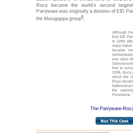
Roca became the world's second largest
Parryware was originally a division of EID Parr
5
the Murugappa group
.
Although it 
that EID Par
In 1999, aft
major Indian
became one
sanitarywar
was spun of
Glamourooms
free to conc
2006, Roca 
which the c
Roca became
bathroom pr
the opening
Perundurai, 
The Parryware-Roca