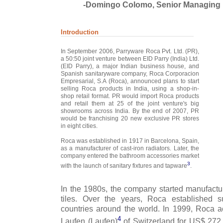
-Domingo Colomo, Senior Managing 
Introduction
In September 2006, Parryware Roca Pvt. Ltd. (PR),
a 50:50 joint venture between EID Parry (India) Ltd.
(EID Parry), a major Indian business house, and
Spanish sanitaryware company, Roca Corporacion
Empresarial, S.A (Roca), announced plans to start
selling Roca products in India, using a shop-in-
shop retail format. PR would import Roca products
and retail them at 25 of the joint venture's big
showrooms across India. By the end of 2007, PR
would be franchising 20 new exclusive PR stores
in eight cities.
Roca was established in 1917 in Barcelona, Spain,
as a manufacturer of cast-iron radiators. Later, the
company entered the bathroom accessories market
3
with the launch of sanitary fixtures and tapware
.
In the 1980s, the company started manufact
tiles. Over the years, Roca established su
countries around the world. In 1999, Roca 
4
Laufen (Laufen)
of Switzerland for US$ 272 m