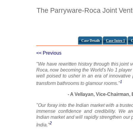
The Parryware-Roca Joint Vent
Case Details
Case Intro 1
C
<< Previous
"We have rewritten history through this joint 
Roca, now becoming the World's No 1 player 
well poised to usher in an era of innovative 
1
transform bathrooms to glamour rooms."
- A Vellayan, Vice-Chairman, E
"Our foray into the Indian market with a trus
immense confidence and credibility. We a
Indian market and will rapidly strengthen our p
2
India."