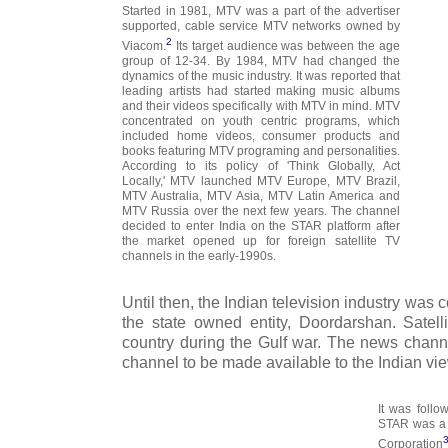
Started in 1981, MTV was a part of the advertiser
supported, cable service MTV networks owned by
2
Viacom.
Its target audience was between the age
group of 12-34. By 1984, MTV had changed the
dynamics of the music industry. It was reported that
leading artists had started making music albums
and their videos specifically with MTV in mind. MTV
concentrated on youth centric programs, which
included home videos, consumer products and
books featuring MTV programing and personalities.
According to its policy of 'Think Globally, Act
Locally,' MTV launched MTV Europe, MTV Brazil,
MTV Australia, MTV Asia, MTV Latin America and
MTV Russia over the next few years. The channel
decided to enter India on the STAR platform after
the market opened up for foreign satellite TV
channels in the early-1990s.
Until then, the Indian television industry was 
the state owned entity, Doordarshan. Satel
country during the Gulf war. The news channe
channel to be made available to the Indian vi
It was foll
STAR was a 
Corporation