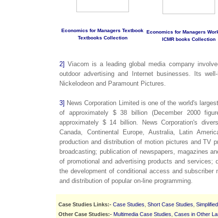
Economics for Managers Textbook
Economics for Managers Wor
Textbooks Collection
ICMR books Collection
2]
Viacom is a leading global media company involved 
outdoor advertising and Internet businesses. Its we
Nickelodeon and Paramount Pictures.
3]
News Corporation Limited is one of the world's larges
of approximately $ 38 billion (December 2000 figur
approximately $ 14 billion. News Corporation's divers
Canada, Continental Europe, Australia, Latin Ameri
production and distribution of motion pictures and TV p
broadcasting; publication of newspapers, magazines and
of promotional and advertising products and services; d
the development of conditional access and subscribe
and distribution of popular on-line programming.
Case Studies Links:-
Case Studies
,
Short Case Studies
,
Simplifie
Other Case Studies:-
Multimedia Case Studies
,
Cases in Other L