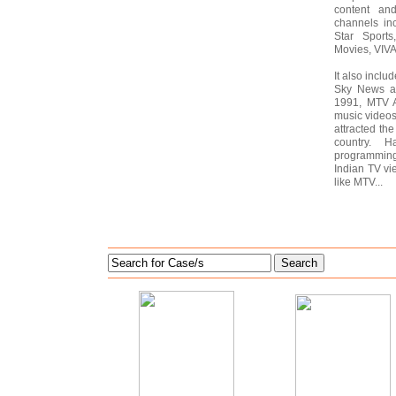
content and
channels in
Star Sports
Movies, VIV
It also inclu
Sky News an
1991, MTV A
music videos 
attracted the
country. 
programmin
Indian TV vi
like MTV...
Search