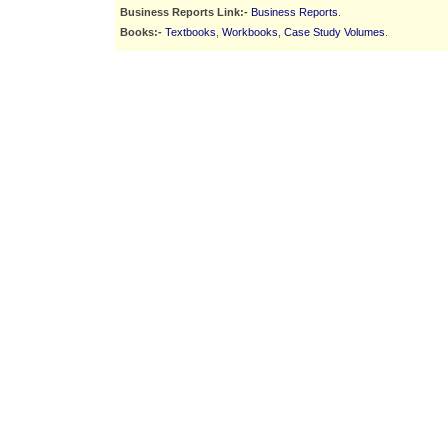
Business Reports Link:-
Business Reports
.
Books:-
Textbooks
,
Workbooks
,
Case Study Volumes
.