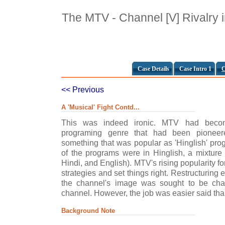
The MTV - Channel [V] Rivalry i
Case Details
Case Intro 1
C
<< Previous
A 'Musical' Fight Contd...
This was indeed ironic. MTV had beco
programing genre that had been pioneere
something that was popular as 'Hinglish' pro
of the programs were in Hinglish, a mixture 
Hindi, and English). MTV's rising popularity fo
strategies and set things right. Restructuring 
the channel's image was sought to be cha
channel. However, the job was easier said th
Background Note