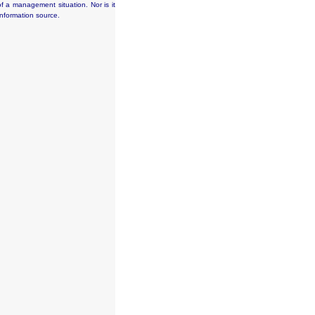
f a management situation. Nor is it
information source.