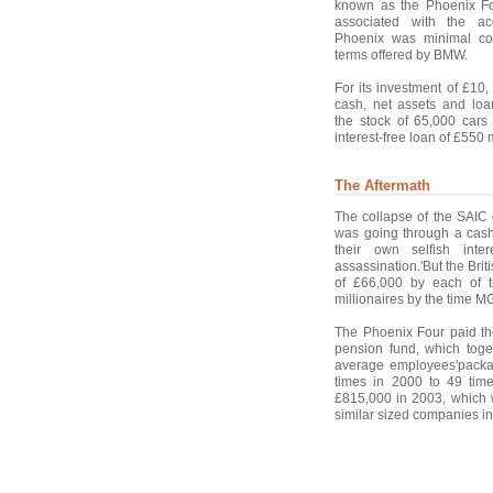
known as the Phoenix Fou
associated with the ac
Phoenix was minimal co
terms offered by BMW.
For its investment of £10
cash, net assets and loa
the stock of 65,000 car
interest-free loan of £550 
The Aftermath
The collapse of the SAIC
was going through a cash
their own selfish inte
assassination.'But the Briti
of £66,000 by each of 
millionaires by the time 
The Phoenix Four paid th
pension fund, which toge
average employees'packag
times in 2000 to 49 tim
£815,000 in 2003, which w
similar sized companies in