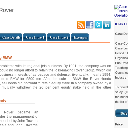
 Rover
ICMR H
Case Det
Case Details
Case Intro 1
Case Intro 2
Excerpts
Case Co
Case Len
Period :
By BMW
Organiza
Pub Date
problems with its regional jets business. By 1991, the company was on
Teaching 
t could no longer afford to retain the loss-making Rover Group, which did
Countrie
re business interests of aerospace and defense. Eventually, in early 1994,
Industry 
up to BMW for £800 mn. After the sale to BMW, the Rover-Honda
, as Honda did not want to retain equity stake in a company owned by a
To down
s mutually withdrew the 20 per cent equity stake held in the other
study
(
the butto
enix
the list o
 Rover became an
der the management of
, headed by John Towers,
Price:
Beale and John Edwards,