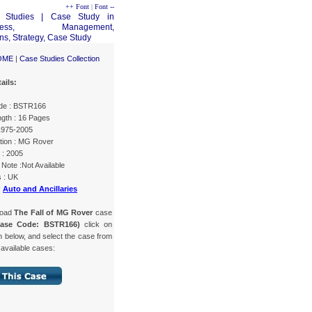
++ Font
|
Font --
OME
|
Case Studies Collection
ails:
de : BSTR166
gth : 16 Pages
 1975-2005
tion : MG Rover
 : 2005
Note :Not Available
s : UK
:
Auto and Ancillaries
load
The Fall of MG Rover
case
Case Code: BSTR166)
click on
n below, and select the case from
f available cases: