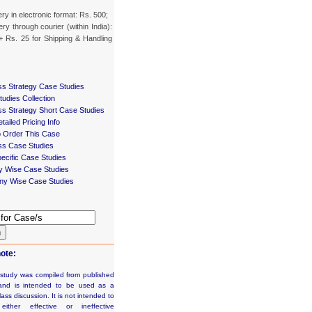
ery in electronic format: Rs. 500;
ery through courier (within India):
+ Rs. 25 for Shipping & Handling
ss Strategy Case Studies
udies Collection
ss Strategy Short Case Studies
tailed Pricing Info
 Order This Case
ss Case Studies
ecific Case Studies
ry Wise Case Studies
y Wise Case Studies
h
ote:
 study was compiled from published
and is intended to be used as a
lass discussion. It is not intended to
e either effective or ineffective