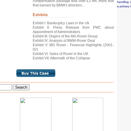
compensation package was over £3 mn, more that
handling o
that earned by BMW's directors...
a primary 
Exhibits
Exhibit I: Bankruptcy Laws in the Uk
Exhibit II: Press Release from PWC about
Appointment of Administrators
Exhibit III: Origins of the MG Rover Group
Exhibit IV: Analysis of BMW-Rover Deal
Exhibit V: MG Rover - Financial Highlights (2001-
02)
Exhibit VI: Sales of Rover in the UK
Exhibit VII: Aftermath of the Collapse
Search