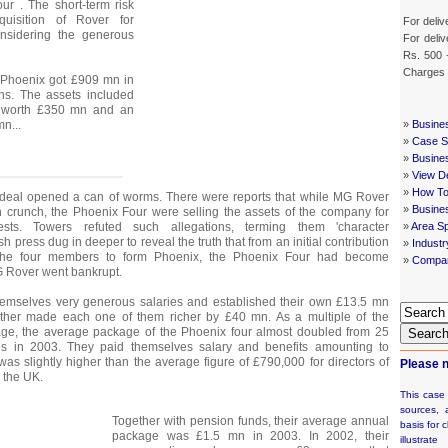
r . The short-term risk
quisition of Rover for
For deliv
nsidering the generous
For deliv
Rs. 500 
Charges
, Phoenix got £909 mn in
ns. The assets included
s worth £350 mn and an
mn...
»
Busine
»
Case St
»
Busine
»
View De
»
How To
 deal opened a can of worms. There were reports that while MG Rover
»
Busine
 crunch, the Phoenix Four were selling the assets of the company for
rests. Towers refuted such allegations, terming them 'character
»
Area Sp
sh press dug in deeper to reveal the truth that from an initial contribution
»
Indust
the four members to form Phoenix, the Phoenix Four had become
»
Compan
MG Rover went bankrupt.
emselves very generous salaries and established their own £13.5 mn
ther made each one of them richer by £40 mn. As a multiple of the
e, the average package of the Phoenix four almost doubled from 25
Searc
es in 2003. They paid themselves salary and benefits amounting to
as slightly higher than the average figure of £790,000 for directors of
Please n
 the UK.
This case
sources, 
Together with pension funds, their average annual
basis for c
package was £1.5 mn in 2003. In 2002, their
illustrat