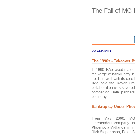
The Fall of MG
<< Previous
The 1990s - Takeover 
In 1990, BAe faced major 
the verge of bankruptcy. I
not fit in well with its co
BAe sold the Rover Gro
collaboration was severed
competitor. Both partner
company...
Bankruptcy Under Pho
From May 2000, MG
independent company un
Phoenix, a Midlands firm
Nick Stephenson, Peter 