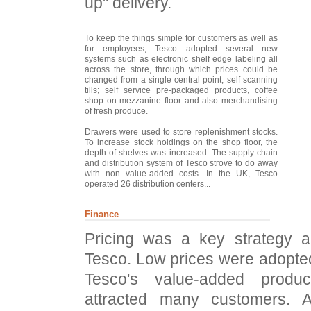
up" delivery.
To keep the things simple for customers as well as
for employees, Tesco adopted several new
systems such as electronic shelf edge labeling all
across the store, through which prices could be
changed from a single central point; self scanning
tills; self service pre-packaged products, coffee
shop on mezzanine floor and also merchandising
of fresh produce.
Drawers were used to store replenishment stocks.
To increase stock holdings on the shop floor, the
depth of shelves was increased. The supply chain
and distribution system of Tesco strove to do away
with non value-added costs. In the UK, Tesco
operated 26 distribution centers...
Finance
Pricing was a key strategy an
Tesco. Low prices were adopte
Tesco's value-added produ
attracted many customers. A