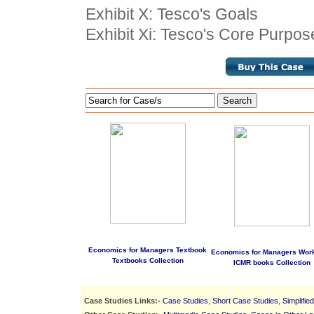
Exhibit X: Tesco's Goals
Exhibit Xi: Tesco's Core Purpos
Search
Economics for Managers Textbook
Economics for Managers Wor
Textbooks Collection
ICMR books Collection
Case Studies Links:-
Case Studies
,
Short Case Studies
,
Simplifie