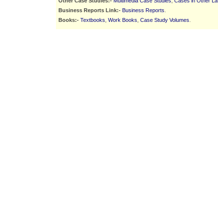
Other Case Studies:-
Multimedia Case Studies
,
Cases in Other L
Business Reports Link:-
Business Reports
.
Books:-
Textbooks
,
Work Books
,
Case Study Volumes
.