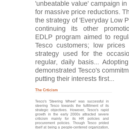
'unbeatable value' campaign in
for massive price reductions.
the strategy of 'Everyday Low P
continuing its other promotio
EDLP program aimed to regula
Tesco customers; low prices
strategy used for the occasi
regular, daily basis... Adopti
demonstrated Tesco's commitme
putting their interests first...
The Crticism
Tesco's 'Steering Wheel' was successful in
steering Tesco towards the fulfillment of its
strategic objectives. However, Tesco's rapid
growth in the early 2000s attracted severe
criticism mainly for its HR policies and
procurement policies. Though Tesco prided
itself at being a people-centered organization,