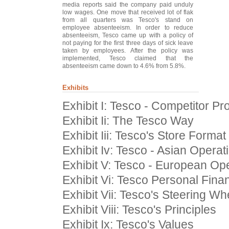
media reports said the company paid unduly
low wages. One move that received lot of flak
from all quarters was Tesco's stand on
employee absenteeism. In order to reduce
absenteeism, Tesco came up with a policy of
not paying for the first three days of sick leave
taken by employees. After the policy was
implemented, Tesco claimed that the
absenteeism came down to 4.6% from 5.8%.
Exhibits
Exhibit I: Tesco - Competitor Pro
Exhibit Ii: The Tesco Way
Exhibit Iii: Tesco's Store Format
Exhibit Iv: Tesco - Asian Operat
Exhibit V: Tesco - European Op
Exhibit Vi: Tesco Personal Fin
Exhibit Vii: Tesco's Steering Wh
Exhibit Viii: Tesco's Principles
Exhibit Ix: Tesco's Values