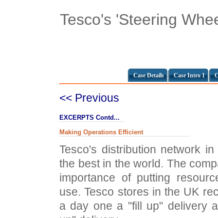
Tesco's 'Steering Whee
Case Details
Case Intro 1
C
<< Previous
EXCERPTS Contd...
Making Operations Efficient
Tesco's distribution network 
the best in the world. The co
importance of putting resour
use. Tesco stores in the UK rec
a day one a "fill up" delivery 