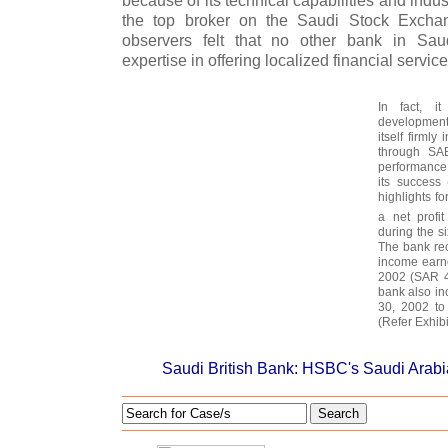
because of its technical capabilities and ind
the top broker on the Saudi Stock Excha
observers felt that no other bank in Sa
expertise in offering localized financial servic
In fact, it
development
itself firml
through SAB
performance 
its success 
highlights f
a net profi
during the s
The bank re
income earne
2002 (SAR 48
bank also in
30, 2002 to
(Refer Exhibit
Saudi British Bank: HSBC's Saudi Arab
Search