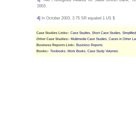
2003.
4]
In October 2003, 3.75 SR equaled 1 US $.
Case Studies Links:-
Case Studies
,
Short Case Studies
,
Simplifie
Other Case Studies:-
Multimedia Case Studies
,
Cases in Other L
Business Reports Link:-
Business Reports
.
Books:-
Textbooks
,
Work Books
,
Case Study Volumes
.