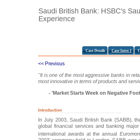
Saudi British Bank: HSBC's Sau
Experience
Case Details
Case Intro 1
C
<< Previous
"It is one of the most aggressive banks in ret
most innovative in terms of products and servi
- 'Market Starts Week on Negative Foo
Introduction
In July 2003, Saudi British Bank (SABB), th
global financial services and banking majo
international awards at the annual
Euromon