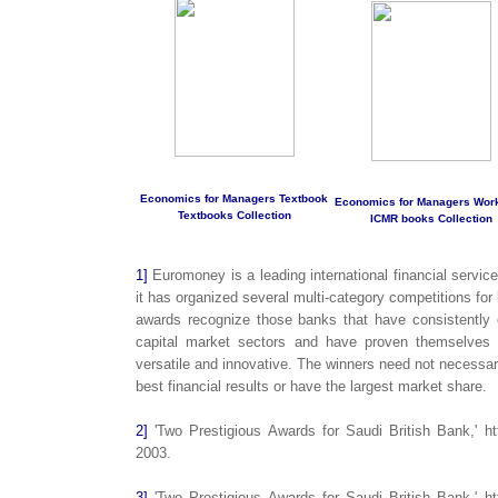
Economics for Managers Textbook
Economics for Managers Wor
Textbooks Collection
ICMR books Collection
1]
Euromoney is a leading international financial servic
it has organized several multi-category competitions fo
awards recognize those banks that have consistently o
capital market sectors and have proven themselves t
versatile and innovative. The winners need not necessar
best financial results or have the largest market share.
2]
'Two Prestigious Awards for Saudi British Bank,' ht
2003.
3]
'Two Prestigious Awards for Saudi British Bank,' ht