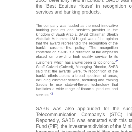
2003' ceremony held in London. SABB was a
the 'Best Equities House' in recognition 
services and banking products.
The company was lauded as the most innovative
banking products and services provider in the
kingdom of Saudi Arabia. SABB Chairman Sheikh
Abdullah Mohammed Al-Hugail was of the opinion
that the award represented the recognition of the
bank's customer-first policy, "The recognition
conferred on SABB is a reflection of the emphasis
placed on providing high quality service to its
2
customers, which has always been its top priority."
Geoff Calvert (Calvert), Managing Director, SABB
said that the awards were, "A recognition of the
bank's efforts across a broad spectrum of areas,
including customer service, recruiting and training
Saudis to use state-of-the-art technology that
facilitates a wide range of financial products and
3
services."
SABB was also applauded for the succe
Telecommunication Company's (STC) initi
Reportedly, SABB was entrusted with this t
Fund (PIF), the investment division of the Mini