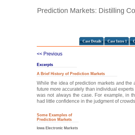
Prediction Markets: Distilling C
Case Details
Case Intro 1
C
<< Previous
Excerpts
A Brief History of Prediction Markets
While the idea of prediction markets and the ab
future more accurately than individual experts 
was not always the case. For example, in th
had little confidence in the judgment of crowds.
Some Examples of
Prediction Markets
Iowa Electronic Markets