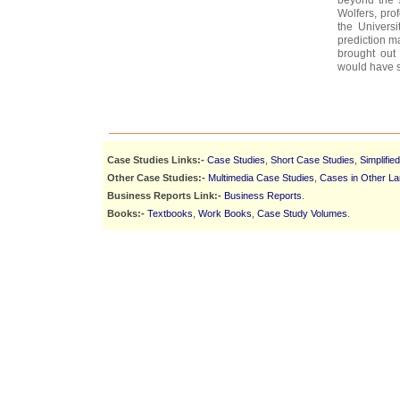
Wolfers, pro
the Universi
prediction ma
brought out
would have s
Case Studies Links:-
Case Studies
,
Short Case Studies
,
Simplifie
Other Case Studies:-
Multimedia Case Studies
,
Cases in Other L
Business Reports Link:-
Business Reports
.
Books:-
Textbooks
,
Work Books
,
Case Study Volumes
.