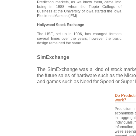
Prediction markets, as we know them, came into
being in 1988, when the Tippie College of
Business at the University of Iowa started the Iowa
Electronic Markets (IEM)...
Hollywood Stock Exchange
The HSE, set up in 1996, has changed formats
several times over the years; however the basic
design remained the same...
SimExchange
The SimExchange was a kind of stock mark
the future sales of hardware such as the Micr
and games such as Need for Speed or Super P
Do Predict
work?
Prediction
economists t
in aggregat
individuals. 
information
we're seeing
beyond the s