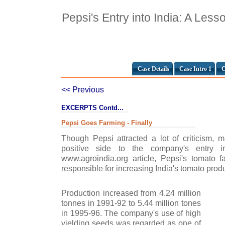
Pepsi's Entry into India: A Less
Case Details
Case Intro 1
C
<< Previous
EXCERPTS Contd...
Pepsi Goes Farming - Finally
Though Pepsi attracted a lot of criticism, 
positive side to the company's entry i
www.agroindia.org article, Pepsi's tomato f
responsible for increasing India's tomato prod
Production increased from 4.24 million
tonnes in 1991-92 to 5.44 million tones
in 1995-96. The company's use of high
yielding seeds was regarded as one of