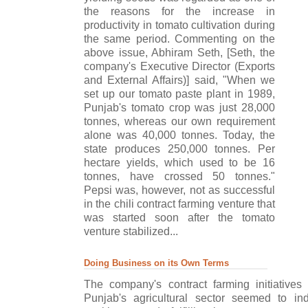
the reasons for the increase in
productivity in tomato cultivation during
the same period. Commenting on the
above issue, Abhiram Seth, [Seth, the
company's Executive Director (Exports
and External Affairs)] said, "When we
set up our tomato paste plant in 1989,
Punjab's tomato crop was just 28,000
tonnes, whereas our own requirement
alone was 40,000 tonnes. Today, the
state produces 250,000 tonnes. Per
hectare yields, which used to be 16
tonnes, have crossed 50 tonnes."
Pepsi was, however, not as successful
in the chili contract farming venture that
was started soon after the tomato
venture stabilized...
Doing Business on its Own Terms
The company's contract farming initiatives
Punjab's agricultural sector seemed to i