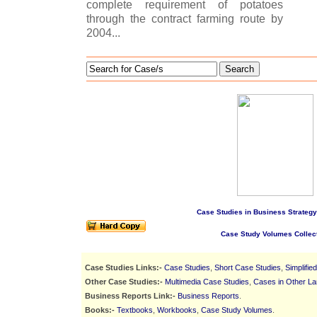
complete requirement of potatoes
through the contract farming route by
2004...
Search
Case Studies in Business Strategy
Case Study Volumes Collec
Case Studies Links:-
Case Studies
,
Short Case Studies
,
Simplifie
Other Case Studies:-
Multimedia Case Studies
,
Cases in Other L
Business Reports Link:-
Business Reports
.
Books:-
Textbooks
,
Workbooks
,
Case Study Volumes
.