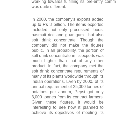
working towards fulfilling its pre-entry comm
was quite different.
In 2000, the company's exports added
up to Rs 3 billion. The items exported
included not only processed foods,
basmati rice and guar gum , but also
soft drink concentrate. Though the
company did not make the figures
public, in all probability, the portion of
soft drink concentrate in its exports was
much higher than that of any other
product. In fact, the company met the
soft drink concentrate requirements of
many of its plants worldwide through its
Indian operations. Even by 2000, of its
annual requirement of 25,000 tonnes of
potatoes per annum, Pepsi got only
3,000 tonnes from its contract farmers.
Given these figures, it would be
interesting to see how it planned to
achieve its objectives of meeting its