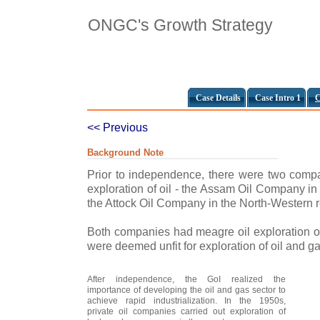
ONGC's Growth Strategy
Case Details
Case Intro 1
C
<< Previous
Background Note
Prior to independence, there were two compan
exploration of oil - the Assam Oil Company in
the Attock Oil Company in the North-Western r
Both companies had meagre oil exploration ou
were deemed unfit for exploration of oil and g
After independence, the GoI realized the
importance of developing the oil and gas sector to
achieve rapid industrialization. In the 1950s,
private oil companies carried out exploration of