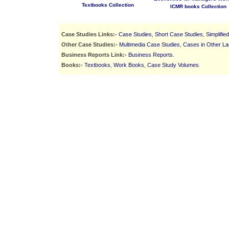
Textbooks Collection
ICMR books Collection
Case Studies Links:-
Case Studies
,
Short Case Studies
,
Simplifie
Other Case Studies:-
Multimedia Case Studies
,
Cases in Other L
Business Reports Link:-
Business Reports
.
Books:-
Textbooks
,
Work Books
,
Case Study Volumes
.