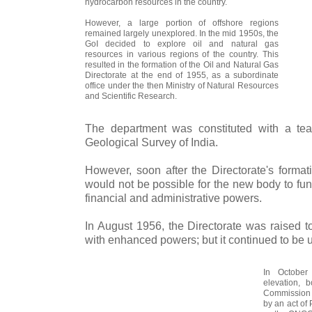
hydrocarbon resources in the country.
However, a large portion of offshore regions
remained largely unexplored. In the mid 1950s, the
GoI decided to explore oil and natural gas
resources in various regions of the country. This
resulted in the formation of the Oil and Natural Gas
Directorate at the end of 1955, as a subordinate
office under the then Ministry of Natural Resources
and Scientific Research.
The department was constituted with a tea
Geological Survey of India.
However, soon after the Directorate's formati
would not be possible for the new body to funct
financial and administrative powers.
In August 1956, the Directorate was raised t
with enhanced powers; but it continued to be u
In October
elevation, 
Commission b
by an act of