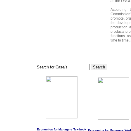
as the ONGC 
According 
Commission
promote, or
the develop
production 
products pro
functions a
time to time, a
Search
Economics for Managers Textbook
Economics for Managers Wor