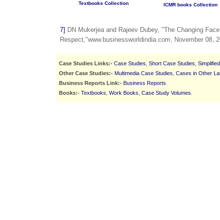
Textbooks Collection
ICMR books Collection
7]
DN Mukerjea and Rajeev Dubey, "The Changing Face
Respect,"www.businessworldindia.com, November 08, 2
Case Studies Links:-
Case Studies
,
Short Case Studies
,
Simplifie
Other Case Studies:-
Multimedia Case Studies
,
Cases in Other L
Business Reports Link:-
Business Reports
.
Books:-
Textbooks
,
Work Books
,
Case Study Volumes
.