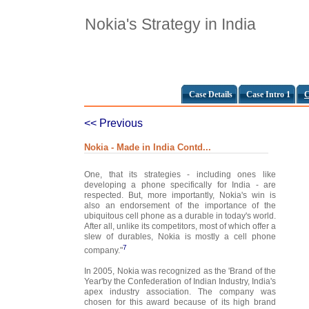
Nokia's Strategy in India
Case Details
Case Intro 1
C
<< Previous
Nokia - Made in India Contd...
One, that its strategies - including ones like
developing a phone specifically for India - are
respected. But, more importantly, Nokia's win is
also an endorsement of the importance of the
ubiquitous cell phone as a durable in today's world.
After all, unlike its competitors, most of which offer a
slew of durables, Nokia is mostly a cell phone
7
company."
In 2005, Nokia was recognized as the 'Brand of the
Year'by the Confederation of Indian Industry, India's
apex industry association. The company was
chosen for this award because of its high brand