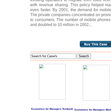
with revenue sharing. This policy helped man
even faster. By 2001, the demand for mobil
The private companies concentrated on provid
to consumers. The number of mobile phones 
and doubled to 10 million in 2002...
Search
Economics for Managers Textbook
Economics for Managers Wor