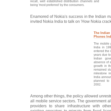
recall, well established distribution channels and
being 'most preferred' by the consumers.
Enamored of Nokia's success in the Indian ma
invited Nokia India to talk on 'How Nokia crac
The Indian
Phones Ind
The mobile 
India in 19
entered the 
years due to
Indian gov
absence of a
growth in t
remained slu
milestone i
India announ
planned to
2002.
Among other things, the policy allowed unrestri
all mobile service sectors. The government al
providers to share infrastructure with othe
existing operators to migrate from fixed lice