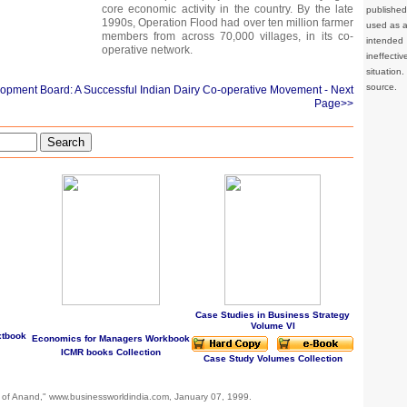
core economic activity in the country. By the late
publishe
1990s, Operation Flood had over ten million farmer
used as a 
members from across 70,000 villages, in its co-
intended 
operative network.
ineffec
situation
source.
lopment Board: A Successful Indian Dairy Co-operative Movement
- Next
Page>>
Search
Case Studies in Business Strategy
Volume VI
xtbook
Economics for Managers Workbook
ICMR books Collection
Case Study Volumes Collection
 of Anand," www.businessworldindia.com, January 07, 1999.