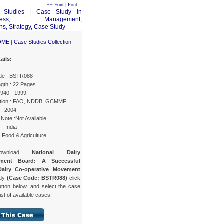
++ Font
|
Font --
OME
|
Case Studies Collection
ails:
de : BSTR088
gth : 22 Pages
1940 - 1999
ation : FAO, NDDB, GCMMF
 : 2004
Note :Not Available
 : India
: Food & Agriculture
ownload
National Dairy
pment Board: A Successful
Dairy Co-operative Movement
udy
(Case Code: BSTR088)
click
utton below, and select the case
list of available cases: