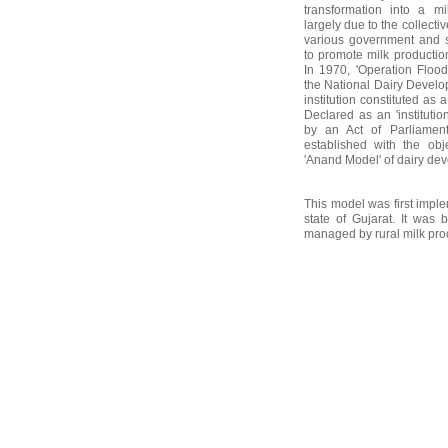
transformation into a m
largely due to the collecti
various government and 
to promote milk producti
In 1970, 'Operation Floo
the National Dairy Devel
institution constituted as
Declared as an 'institutio
by an Act of Parliame
established with the obje
'Anand Model' of dairy de
This model was first imple
state of Gujarat. It was 
managed by rural milk prod