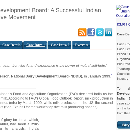
Development Board: A Successful Indian
tive Movement
ICMR H
Case Det
Case Co
Case Details
Case Intro 1
Case Intro 2
Excerpts
Case Len
Period : 
Organiz
Pub Date
n learn from the Anand experience is the power of mutual self-help."
Teaching 
Countries
1
rperson, National Dairy Development Board (NDDB), in January 1999.
Industry 
To d
Develo
 Nation's Food and Agriculture Organization (FAO) declared India as the
f milk. According to FAO's Global Food Outlook Report, milk production in
Indian 
tonnes (mts) by March 1999, while milk production in the US, the second
case st
s (See Exhibit I for the world's top five milk producing nations).
on the b
from the 
f glory for India, which,
arlier, had been a milk-
ng to analysts, India's