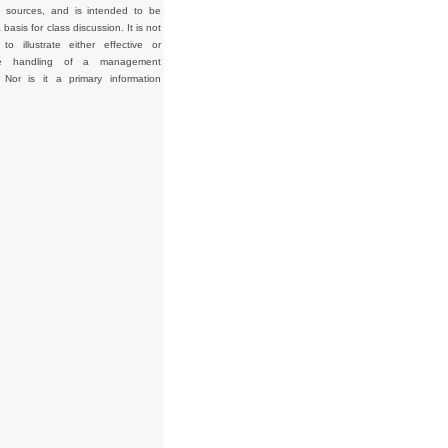
d sources, and is intended to be
basis for class discussion. It is not
to illustrate either effective or
tive handling of a management
. Nor is it a primary information