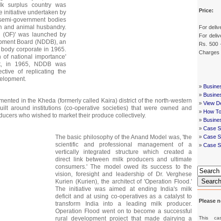
ilk surplus country was
Price:
ve initiative undertaken by
semi-government bodies
on and animal husbandry.
For deliv
d (OF)' was launched by
For deliv
opment Board (NDDB), an
Rs. 500 
 a body corporate in 1965.
Charges
n of national importance'
nt, in 1965, NDDB was
ctive of replicating the
velopment.
»
Busine
»
Busine
mented in the Kheda (formerly called Kaira) district of the north-western
»
View De
built around institutions (co-operative societies) that were owned and
»
How To
ucers who wished to market their produce collectively.
»
Busine
»
Case S
The basic philosophy of the Anand Model was, 'the
»
Case St
scientific and professional management of a
»
Case S
vertically integrated structure which created a
direct link between milk producers and ultimate
consumers.' The model owed its success to the
vision, foresight and leadership of Dr. Verghese
Searc
Kurien (Kurien), the architect of 'Operation Flood.'
The initiative was aimed at ending India's milk
deficit and at using co-operatives as a catalyst to
Please n
transform India into a leading milk producer.
Operation Flood went on to become a successful
This ca
rural development project that made dairying a