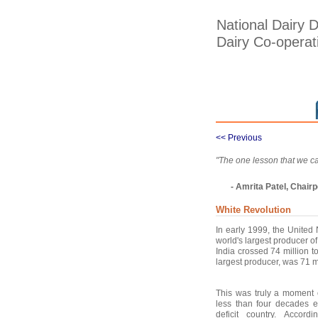
National Dairy 
Dairy Co-opera
<< Previous
"The one lesson that we ca
- Amrita Patel, Chai
White Revolution
In early 1999, the United
world's largest producer o
India crossed 74 million 
largest producer, was 71 mt
This was truly a moment o
less than four decades e
deficit country. Accordi