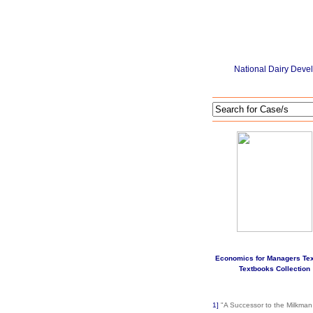
National Dairy Deve
Economics for Managers Te
Textbooks Collection
1]
"A Successor to the Milkman