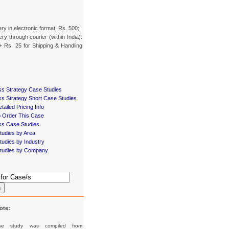
ery in electronic format: Rs. 500;
ery through courier (within India):
+ Rs. 25 for Shipping & Handling
ss Strategy Case Studies
ss Strategy Short Case Studies
tailed Pricing Info
 Order This Case
ss Case Studies
tudies by Area
udies by Industry
tudies by Company
h
ote:
se study was compiled from