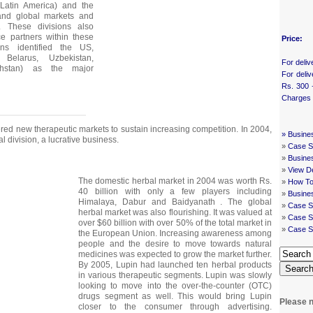
 Latin America) and the
and global markets and
s. These divisions also
nce partners within these
Price:
ons identified the US,
Belarus, Uzbekistan,
For deliv
khstan) as the major
For deliv
Rs. 300 
Charges
ered new therapeutic markets to sustain increasing competition. In 2004,
»
Busine
l division, a lucrative business.
»
Case St
»
Busine
»
View De
The domestic herbal market in 2004 was worth Rs.
»
How To
40 billion with only a few players including
»
Busine
Himalaya, Dabur and Baidyanath . The global
»
Case S
herbal market was also flourishing. It was valued at
»
Case St
over $60 billion with over 50% of the total market in
»
Case S
the European Union. Increasing awareness among
people and the desire to move towards natural
medicines was expected to grow the market further.
By 2005, Lupin had launched ten herbal products
Searc
in various therapeutic segments. Lupin was slowly
looking to move into the over-the-counter (OTC)
drugs segment as well. This would bring Lupin
Please n
closer to the consumer through advertising.