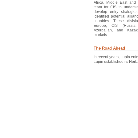
Africa, Middle East and
team for CIS to underst
develop entry strategie
identified potential allia
countries. These divisi
Europe, CIS (Russia, 
Azerbaijan, and Kaza
markets...
The Road Ahead
In recent years, Lupin ent
Lupin established its Herba