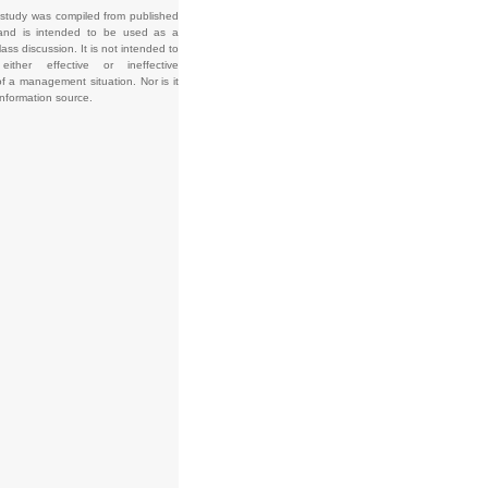
 study was compiled from published
and is intended to be used as a
lass discussion. It is not intended to
e either effective or ineffective
f a management situation. Nor is it
information source.