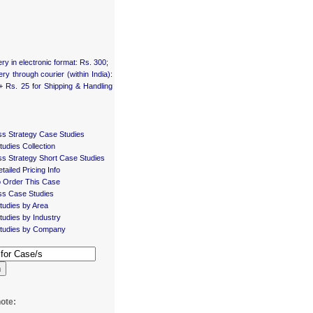
ery in electronic format: Rs. 300;
ery through courier (within India):
+ Rs. 25 for Shipping & Handling
ss Strategy Case Studies
udies Collection
ss Strategy Short Case Studies
tailed Pricing Info
 Order This Case
ss Case Studies
tudies by Area
udies by Industry
tudies by Company
h
ote: