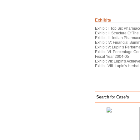
Exhibits
Exhibit I: Top Six Pharma
Exhibit II: Structure Of Th
Exhibit III: Indian Pharmac
Exhibit IV: Financial Sum
Exhibit V: Lupin's Perfor
Exhibit VI: Percentage Con
Fiscal Year 2004-05
Exhibit VII: Lupin's Achie
Exhibit VIII: Lupin's Herb