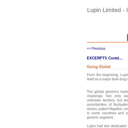
Lupin Limited -
<< Previous
EXCERPTS Contd...
Going Global
From the beginning, Lupin 
itself as a major bulk drug
The global generics mark
challenge. Not only wa
unknown territory, but a
uncertainties of fluctuati
issues, patent litigation, u
in some countries and p
generic segment.
Lupin had two dedicated 