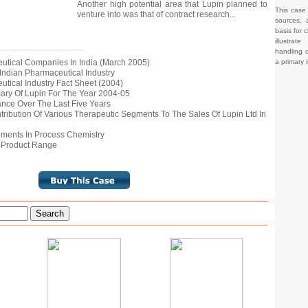
Another high potential area that Lupin planned to
This case
venture into was that of contract research...
sources, 
basis for c
illustrat
handling o
a primary 
ceutical Companies In India (March 2005)
e Indian Pharmaceutical Industry
eutical Industry Fact Sheet (2004)
mary Of Lupin For The Year 2004-05
mance Over The Last Five Years
tribution Of Various Therapeutic Segments To The Sales Of Lupin Ltd In
vements In Process Chemistry
al Product Range
Search