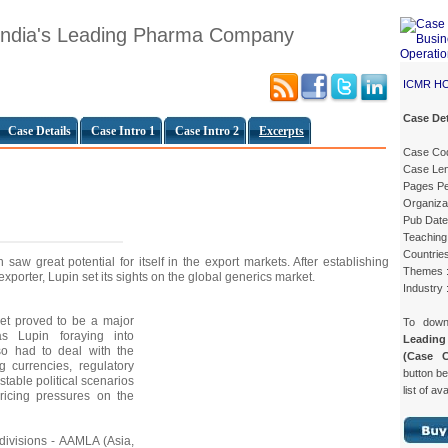
 India's Leading Pharma Company
ICMR H
Case Det
Case Details
Case Intro 1
Case Intro 2
Excerpts
Case Co
Case Len
Pages Pe
Organiza
Pub Date
Teaching 
Countries
saw great potential for itself in the export markets. After establishing
Themes 
 exporter, Lupin set its sights on the global generics market.
Industry 
et proved to be a major
To dow
s Lupin foraying into
Leadin
lso had to deal with the
(Case 
ng currencies, regulatory
button be
nstable political scenarios
list of av
ricing pressures on the
divisions - AAMLA (Asia,