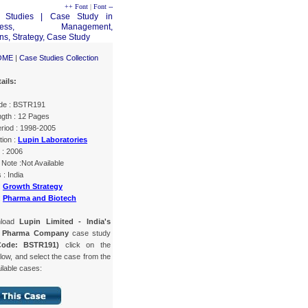
++ Font
|
Font --
OME
|
Case Studies Collection
ails:
de : BSTR191
gth : 12 Pages
riod : 1998-2005
tion :
Lupin Laboratories
 : 2006
Note :Not Available
 : India
:
Growth Strategy
:
Pharma and Biotech
nload
Lupin Limited - India's
g Pharma Company
case study
Code: BSTR191)
click on the
low, and select the case from the
ailable cases: