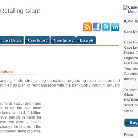
 Retailing Giant
ICMR H
Case Det
Case Details
Case Intro 1
Case Intro 2
Excerpts
Case Co
Case Len
Period : 
Organizat
Pub Date
Teaching 
iatives
Countrie
Industry :
ranging funds, streamlining operations, organizing store closures and
t filed its plan of reorganization with the bankruptcy court in January
To down
Giant
c
BSTR05
estments (ESL) and Third
select th
e to be the two main
cases:
claims worth $ 2 billion
109 million in cash for
hese two were to invest
xchange for shares in the
 combined stake of 54%).
Price: