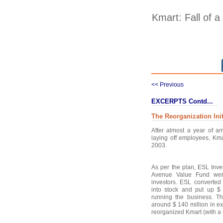
Kmart: Fall of a
<< Previous
EXCERPTS Contd...
The Reorganization Init
After almost a year of ar
laying off employees, Kmar
2003.
As per the plan, ESL Inv
Avenue Value Fund wer
investors. ESL converted 
into stock and put up $ 
running the business. T
around $ 140 million in e
reorganized Kmart (with a