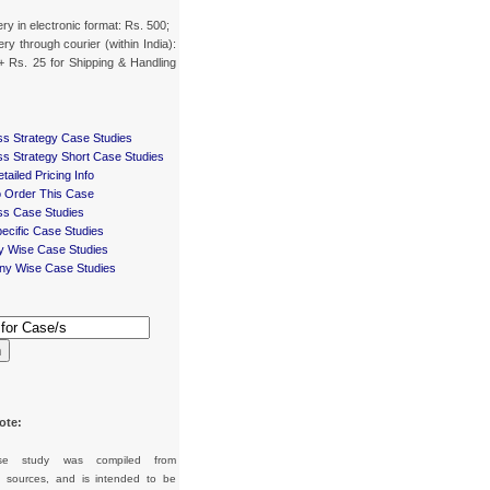
ery in electronic format: Rs. 500;
ery through courier (within India):
+ Rs. 25 for Shipping & Handling
ss Strategy Case Studies
ss Strategy Short Case Studies
tailed Pricing Info
 Order This Case
ss Case Studies
ecific Case Studies
ry Wise Case Studies
y Wise Case Studies
h
ote:
se study was compiled from
d sources, and is intended to be