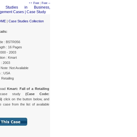
++ Font
|
Font --
OME
|
Case Studies Collection
ails:
de : BSTR056
gth : 16 Pages
2000 - 2003
ion : Kmart
 : 2003
Note :Not Available
s : USA
 Retailing
load
Kmart: Fall of a Retailing
ase study
(Case Code:
6)
click on the button below, and
e case from the list of available