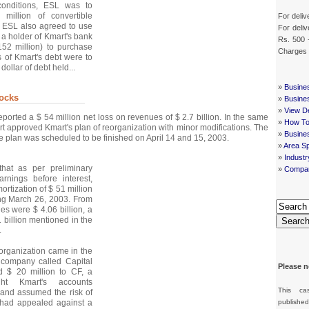
conditions, ESL was to
 million of convertible
For deliv
. ESL also agreed to use
For deliv
s a holder of Kmart's bank
Rs. 500 
152 million) to purchase
Charges
s of Kmart's debt were to
dollar of debt held...
»
Busine
ocks
»
Busine
»
View De
ported a $ 54 million net loss on revenues of $ 2.7 billion. In the same
»
How To
t approved Kmart's plan of reorganization with minor modifications. The
»
Busine
he plan was scheduled to be finished on April 14 and 15, 2003.
»
Area Sp
»
Indust
hat as per preliminary
»
Compan
arnings before interest,
ortization of $ 51 million
ing March 26, 2003. From
es were $ 4.06 billion, a
01 billion mentioned in the
Searc
.
reorganization came in the
 company called Capital
Please n
d $ 20 million to CF, a
t Kmart's accounts
This ca
 and assumed the risk of
 had appealed against a
publishe