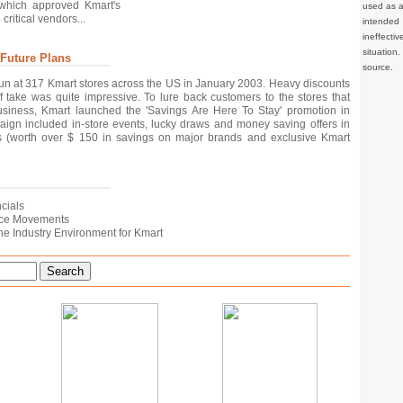
 which approved Kmart's
used as a 
ritical vendors...
intended 
ineffec
situation
 Future Plans
source.
un at 317 Kmart stores across the US in January 2003. Heavy discounts
f take was quite impressive. To lure back customers to the stores that
usiness, Kmart launched the 'Savings Are Here To Stay' promotion in
ign included in-store events, lucky draws and money saving offers in
 (worth over $ 150 in savings on major brands and exclusive Kmart
ncials
Price Movements
n the Industry Environment for Kmart
Search