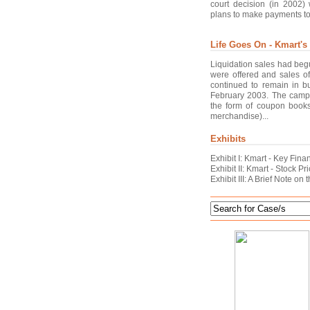
court decision (in 2002)
plans to make payments to c
Life Goes On - Kmart's
Liquidation sales had beg
were offered and sales of
continued to remain in b
February 2003. The campa
the form of coupon books
merchandise)...
Exhibits
Exhibit I: Kmart - Key Fina
Exhibit II: Kmart - Stock 
Exhibit III: A Brief Note o