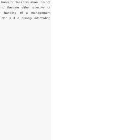
basis for class discussion. It is not
to illustrate either effective or
tive handling of a management
. Nor is it a primary information