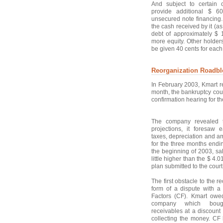
And subject to certain 
provide additional $ 60
unsecured note financing
the cash received by it (a
debt of approximately $ 
more equity. Other holder
be given 40 cents for each 
Reorganization Roadbl
In February 2003, Kmart re
month, the bankruptcy cour
confirmation hearing for t
The company revealed t
projections, it foresaw e
taxes, depreciation and am
for the three months end
the beginning of 2003, sal
little higher than the $ 4.
plan submitted to the court
The first obstacle to the 
form of a dispute with a
Factors (CF). Kmart owe
company which bough
receivables at a discount
collecting the money. CF