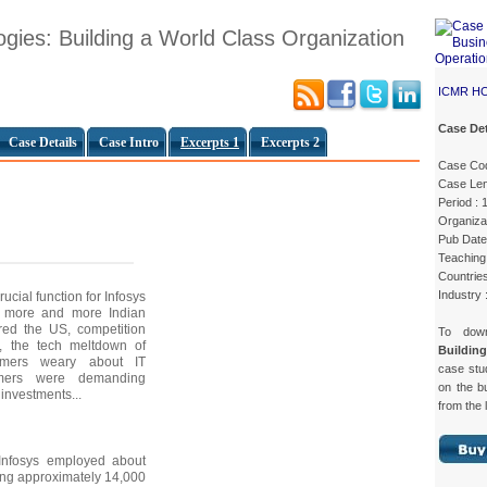
ogies: Building a World Class Organization
ICMR H
Case Det
Case Details
Case Intro
Excerpts 1
Excerpts 2
Case Co
Case Len
Period : 
Organizat
Pub Date
Teaching 
Countries
Industry 
cial function for Infosys
s more and more Indian
red the US, competition
To dow
, the tech meltdown of
Buildin
mers weary about IT
case st
mers were demanding
on the b
T investments...
from the 
Infosys employed about
ing approximately 14,000