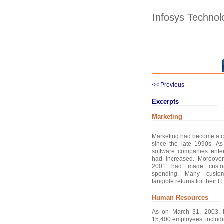
Infosys Technol
<< Previous
Excerpts
Marketing
Marketing had become a cru
since the late 1990s. A
software companies ente
had increased. Moreover
2001 had made custo
spending. Many custo
tangible returns for their I
Human Resources
As on March 31, 2003, 
15,400 employees, includ