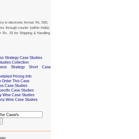
ery in electronic format: Rs. 500;
ery through courier (within India):
+ Rs. 25 for Shipping & Handling
ss Strategy Case Studies
tudies Collection
ness Strategy Short Case
tailed Pricing Info
 Order This Case
ss Case Studies
pecific Case Studies
ry Wise Case Studies
ny Wise Case Studies
h
ote: