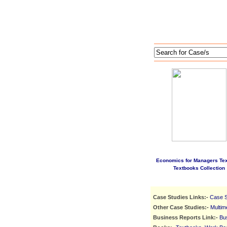
Economics for Managers Te
Textbooks Collection
Case Studies Links:-
Case S
Other Case Studies:-
Multim
Business Reports Link:-
Bu