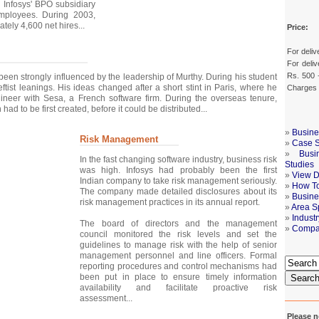
, Infosys' BPO subsidiary
ployees. During 2003,
tely 4,600 net hires...
Price:
For deliv
For deliv
Rs. 500 
 been strongly influenced by the leadership of Murthy. During his student
ftist leanings. His ideas changed after a short stint in Paris, where he
Charges
neer with Sesa, a French software firm. During the overseas tenure,
had to be first created, before it could be distributed...
»
Busine
Risk Management
»
Case S
»
Busi
In the fast changing software industry, business risk
Studies
was high. Infosys had probably been the first
»
View De
Indian company to take risk management seriously.
»
How To
The company made detailed disclosures about its
»
Busine
risk management practices in its annual report.
»
Area S
»
Indust
The board of directors and the management
»
Compa
council monitored the risk levels and set the
guidelines to manage risk with the help of senior
management personnel and line officers. Formal
reporting procedures and control mechanisms had
been put in place to ensure timely information
Searc
availability and facilitate proactive risk
assessment...
Please n