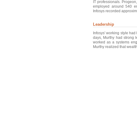
IT professionals. Progeon
employed around 540 em
Infosys recorded approxima
Leadership
Infosys' working style had
days, Murthy had strong le
worked as a systems engi
Murthy realized that wealth 