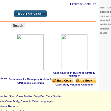
Excerpts Contd...>>
This ca
publishe
used as a 
intended 
ineffec
Search
situation
source.
Case Studies in Business Strategy
Volume VI
xtbook
Economics for Managers Workbook
ICMR books Collection
Case Study Volumes Collection
tudies
,
Short Case Studies
,
Simplified Case Studies
.
edia Case Study
,
Cases in Other Languages
.
siness Reports
.