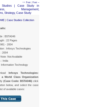
++ Font
|
Font --
OME
|
Case Studies Collection
ails:
de : BSTA046
gth : 22 Pages
1981 - 2004
ion : Infosys Technologies
 : 2004
Note :Not Available
 : India
: Information Technology
nload
Infosys Technologies:
g a World Class Organization
udy
(Case Code: BSTA046)
click
utton below, and select the case
list of available cases: