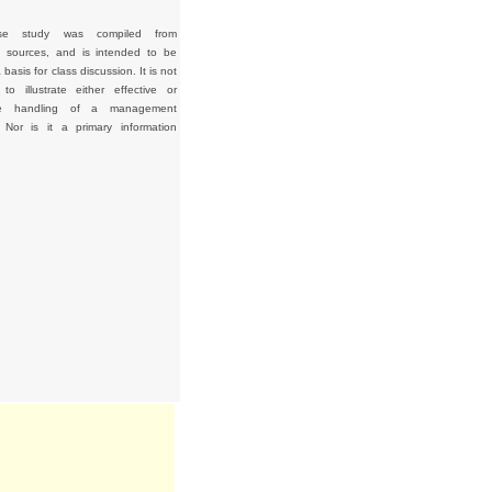
se study was compiled from
d sources, and is intended to be
basis for class discussion. It is not
to illustrate either effective or
tive handling of a management
. Nor is it a primary information