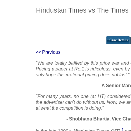
Hindustan Times vs The Times o
Case Details
<< Previous
"We are totally baffled by this price war and
Pricing a paper at Re.1 is ridiculous, even b
only hope this irrational pricing does not last."
- A Senior Man
"For many years, no one (at HT) considered
the advertiser can't do without us. Now, we a
at what the competition is doing."
- Shobhana Bhartia, Vice Ch
1