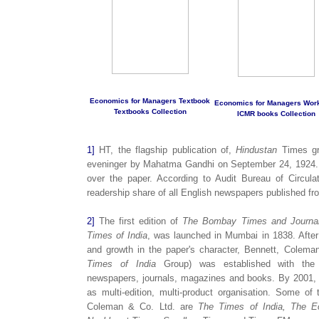
Economics for Managers Textbook
Economics for Managers Wor
Textbooks Collection
ICMR books Collection
1]
HT, the flagship publication of,
Hindustan
Times gro
eveninger by Mahatma Gandhi on September 24, 1924.
over the paper. According to Audit Bureau of Circula
readership share of all English newspapers published fr
2]
The first edition of
The Bombay Times and Journa
Times of India
, was launched in Mumbai in 1838. After
and growth in the paper's character, Bennett, Coleman
Times of India
Group) was established with the pr
newspapers, journals, magazines and books. By 2001
as multi-edition, multi-product organisation. Some o
Coleman & Co. Ltd. are
The Times of India, The E