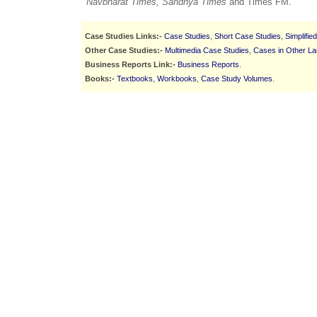
Navbharat Times, Sandhya Times
and Times FM.
Case Studies Links:-
Case Studies
,
Short Case Studies
,
Simplifie
Other Case Studies:-
Multimedia Case Studies
,
Cases in Other L
Business Reports Link:-
Business Reports
.
Books:-
Textbooks
,
Workbooks
,
Case Study Volumes
.