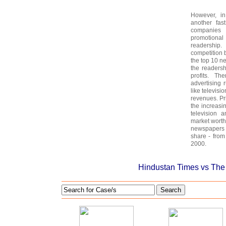
However, in
another fa
companies 
promotional 
readership
competition b
the top 10 n
the readers
profits. Th
advertising 
like televisi
revenues. Pr
the increasin
television a
market worth
newspapers 
share - fro
2000.
Hindustan Times vs The 
Search