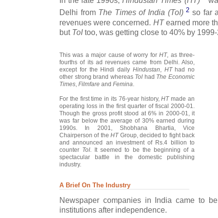
In the late 1990s,
Hindustan Times (HT)
was
2
Delhi from
The Times of India (ToI)
so far a
revenues were concerned.
HT
earned more tha
but
ToI
too, was getting close to 40% by 1999
This was a major cause of worry for
HT
, as three-
fourths of its ad revenues came from Delhi. Also,
except for the Hindi daily
Hindustan
,
HT
had no
other strong brand whereas
ToI
had
The Economic
Times
,
Filmfare
and
Femina
.
For the first time in its 76-year history,
HT
made an
operating loss in the first quarter of fiscal 2000-01.
Though the gross profit stood at 6% in 2000-01, it
was far below the average of 30% earned during
1990s. In 2001, Shobhana Bhartia, Vice
Chairperson of the
HT
Group, decided to fight back
and announced an investment of Rs.4 billion to
counter
ToI
. It seemed to be the beginning of a
spectacular battle in the domestic publishing
industry.
A Brief On The Industry
Newspaper companies in India came to be 
institutions after independence.