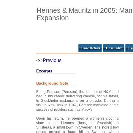
Hennes & Mauritz in 2005: Man
Expansion
Case Details
Case Intro
Ex
<< Previous
Excerpts
Background Note
Erling Persson (Persson), the founder of H&M had
begun his career delivering cheese, for his father,
to Stockholm restaurants on a bicycle. During a
visit to New York in 1947, Persson marveled at the
success of retailers such as Macy's.
Upon his return, he opened a women's clothing
store called Hennes (hers, in Swedish) in
Viiisteras, a small town in Sweden. The store's low
prices proved a huge hit in Sweden, where