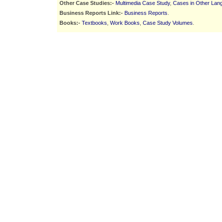
Other Case Studies:-
Multimedia Case Study
,
Cases in Other Lan
Business Reports Link:-
Business Reports
.
Books:-
Textbooks
,
Work Books
,
Case Study Volumes
.