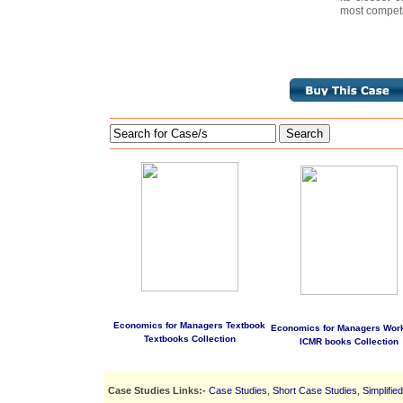
most competi
Search
Economics for Managers Textbook
Economics for Managers Wor
Textbooks Collection
ICMR books Collection
Case Studies Links:-
Case Studies
,
Short Case Studies
,
Simplifie