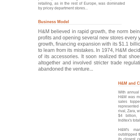
retailing, as in the rest of Europe, was dominated
by pricey department stores...
Business Model
H&M believed in rapid growth, the norm bei
profits and opening several new stores every 
growth, financing expansion with its $1.1 billi
to learn from its mistakes. In 1974, H&M deci
of its accessories. It soon realized that sho
altogether and involved stricter trade regul
abandoned the venture...
H&M and C
With annual 
H&M was muc
sales topp
represented 4
rival, Zara, 
$4 billion,
Inditex's tota
H&M's mark
outstripped t
its closest 