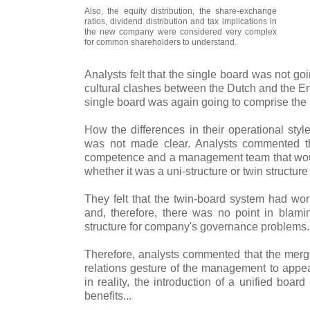
Also, the equity distribution, the share-exchange
ratios, dividend distribution and tax implications in
the new company were considered very complex
for common shareholders to understand.
Analysts felt that the single board was not goi
cultural clashes between the Dutch and the E
single board was again going to comprise the b
How the differences in their operational sty
was not made clear. Analysts commented 
competence and a management team that woul
whether it was a uni-structure or twin structur
They felt that the twin-board system had wor
and, therefore, there was no point in blam
structure for company's governance problems.
Therefore, analysts commented that the merge
relations gesture of the management to appea
in reality, the introduction of a unified boa
benefits...