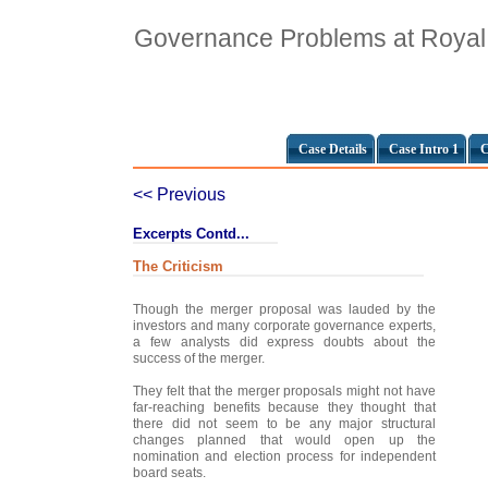
Governance Problems at Royal 
Case Details
Case Intro 1
C
<< Previous
Excerpts Contd...
The Criticism
Though the merger proposal was lauded by the
investors and many corporate governance experts,
a few analysts did express doubts about the
success of the merger.
They felt that the merger proposals might not have
far-reaching benefits because they thought that
there did not seem to be any major structural
changes planned that would open up the
nomination and election process for independent
board seats.