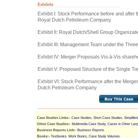
Exhibits
Exhibit I: Stock Performance before and after
Royal Dutch Petroleum Company
Exhibit II: Royal Dutch/Shell Group Organizati
Exhibit III: Management Team under the Three
Exhibit IV: Merger Proposals Vis-à-Vis shareh
Exhibit V: Proposed Structure of the Single Ti
Exhibit VI: Stock Performance after the Merg
Dutch Petroleum Company
Case Studies Links:-
Case Studies
,
Short Case Studies
,
Simplifie
Other Case Studies:-
Multimedia Case Study
,
Cases in Other Lan
Business Reports Link:-
Business Reports
.
Books:-
Textbooks
,
Work Books
,
Case Study Volumes
.