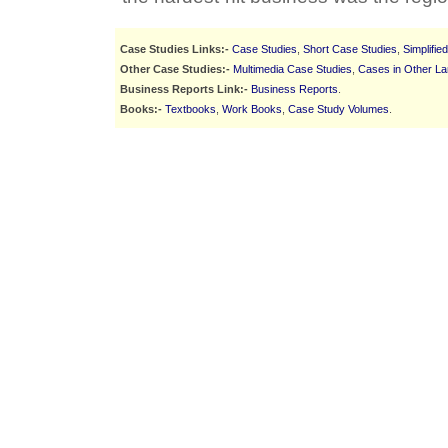
Case Studies Links:-
Case Studies
,
Short Case Studies
,
Simplifie
Other Case Studies:-
Multimedia Case Studies
,
Cases in Other L
Business Reports Link:-
Business Reports
.
Books:-
Textbooks
,
Work Books
,
Case Study Volumes
.