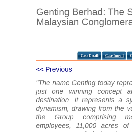
Genting Berhad: The S
Malaysian Conglomera
Case Details
Case Intro 1
C
<< Previous
"The name Genting today repre
just one winning concept a
destination. It represents a 
dynamism, drawing from the va
the Group comprising m
employees, 11,000 acres of 