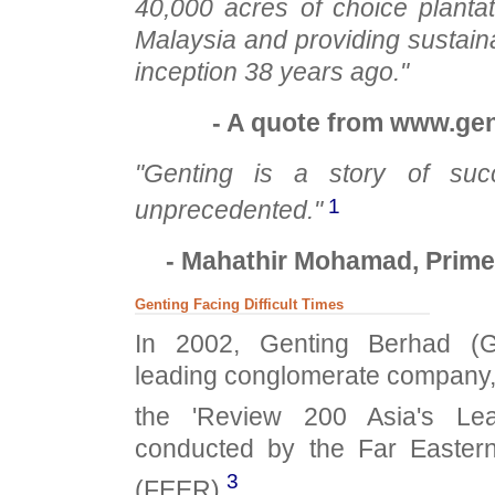
40,000 acres of choice planta
Malaysia and providing sustaina
inception 38 years ago."
- A quote from www.gen
"Genting is a story of suc
1
unprecedented."
- Mahathir Mohamad, Prime 
Genting Facing Difficult Times
In 2002, Genting Berhad (Ge
leading conglomerate company,
the 'Review 200 Asia's Lea
conducted by the Far Easte
3
(FEER).