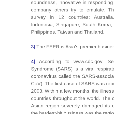
soundness, innovative in respondin
company others try to emulate. T
survey in 12 countries: Austral
Indonesia, Singapore, South Korea, 
Philippines, Taiwan and Thailand.
3]
The FEER is Asia's premier busine
4]
According to www.cdc.gov, Sev
Syndrome (SARS) is a viral respirat
coronavirus called the SARS-associ
CoV). The first case of SARS was repo
2003. Within a few months, the illnes
countries throughout the world. The 
Asian region severely damaged its 
the hardest-hit business was the regio