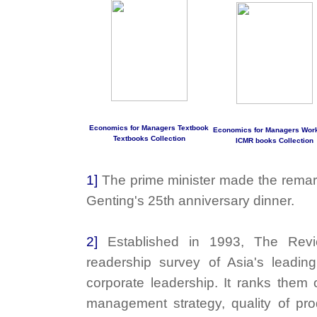
Economics for Managers Textbook
Economics for Managers Wor
Textbooks Collection
ICMR books Collection
1]
The prime minister made the remar
Genting's 25th anniversary dinner.
2]
Established in 1993, The Rev
readership survey of Asia's leadin
corporate leadership. It ranks them 
management strategy, quality of prod