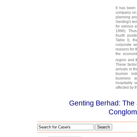
It has been
company on s
planning and 
Genting's ten
for various 
1996). Thus
fourth posi
Table I), t
corporate wo
reasons for 
the economi
region and 
These factor
arrivals in t
tourism in
business a
hospitality 
affected by 
Genting Berhad: The 
Conglom
Search