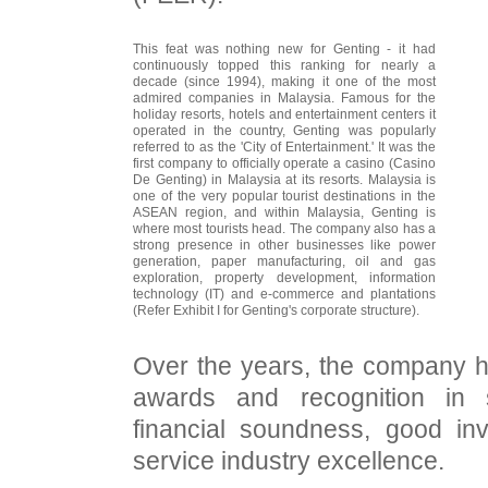
This feat was nothing new for Genting - it had
continuously topped this ranking for nearly a
decade (since 1994), making it one of the most
admired companies in Malaysia. Famous for the
holiday resorts, hotels and entertainment centers it
operated in the country, Genting was popularly
referred to as the 'City of Entertainment.' It was the
first company to officially operate a casino (Casino
De Genting) in Malaysia at its resorts. Malaysia is
one of the very popular tourist destinations in the
ASEAN region, and within Malaysia, Genting is
where most tourists head. The company also has a
strong presence in other businesses like power
generation, paper manufacturing, oil and gas
exploration, property development, information
technology (IT) and e-commerce and plantations
(Refer Exhibit I for Genting's corporate structure).
Over the years, the company h
awards and recognition in 
financial soundness, good inv
service industry excellence.