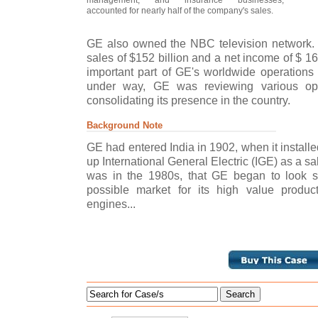
accounted for nearly half of the company's sales.
GE also owned the NBC television network. 
sales of $152 billion and a net income of $ 1
important part of GE's worldwide operations 
under way, GE was reviewing various opt
consolidating its presence in the country.
Background Note
GE had entered India in 1902, when it installed
up International General Electric (IGE) as a sal
was in the 1980s, that GE began to look se
possible market for its high value product
engines...
Search