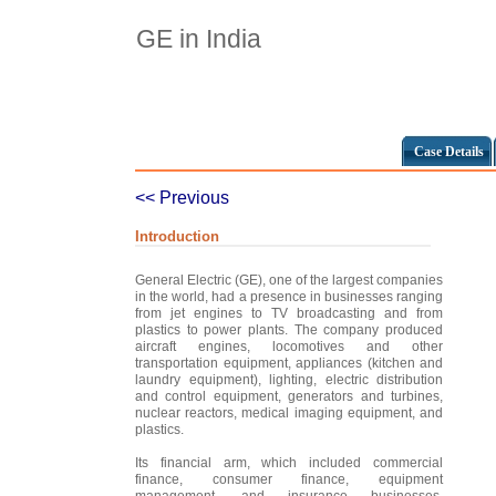
GE in India
Case Details
<< Previous
Introduction
General Electric (GE), one of the largest companies
in the world, had a presence in businesses ranging
from jet engines to TV broadcasting and from
plastics to power plants. The company produced
aircraft engines, locomotives and other
transportation equipment, appliances (kitchen and
laundry equipment), lighting, electric distribution
and control equipment, generators and turbines,
nuclear reactors, medical imaging equipment, and
plastics.
Its financial arm, which included commercial
finance, consumer finance, equipment
management, and insurance businesses,