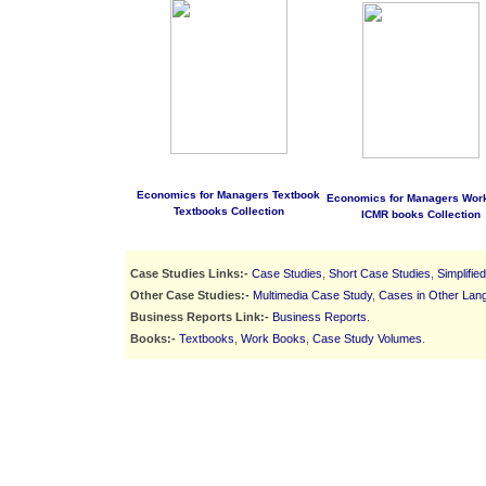
Economics for Managers Textbook
Economics for Managers Wor
Textbooks Collection
ICMR books Collection
Case Studies Links:-
Case Studies
,
Short Case Studies
,
Simplifie
Other Case Studies:-
Multimedia Case Study
,
Cases in Other Lan
Business Reports Link:-
Business Reports
.
Books:-
Textbooks
,
Work Books
,
Case Study Volumes
.