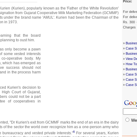
Price:
urien (Kurien), popularly known as the 'Father of the White Revolution'
For deliv
esignation from Gujarat Cooperative Milk Marketing Federation (GCMMF)
For deliv
cts under the brand name 'AMUL'. Kurien had been the Chairman of the
ion in 1973.
Rs. 300 
Charges
earning that the board
anning to oust him.
»
Busines
»
Case St
 has only become a pawn
of some vested interests
»
Busines
 co-operative body. My
»
View De
ion, which has emerged as
»
How To
ive success should not
»
Busine
and in the process harm
»
Case St
»
Case St
»
Case S
nced Kurien's decision to
 High Court of Gujarat,
bers could not be a part
tee of cooperatives in
We
ed, "Dr Kurien's exit from GCMMF marks the end of an era in the dairy
ts of the sector the world over recognize him as a one-person army who
6
e bureaucracy and vested private interests."
For several years, Kurien