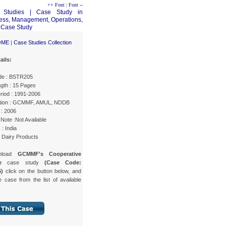
++ Font
|
Font --
OME
|
Case Studies Collection
ails:
de : BSTR205
gth : 15 Pages
riod : 1991-2006
tion : GCMMF, AMUL, NDDB
 : 2006
Note :Not Available
 : India
: Dairy Products
nload
GCMMF's Cooperative
ure
case study
(Case Code:
)
click on the button below, and
e case from the list of available