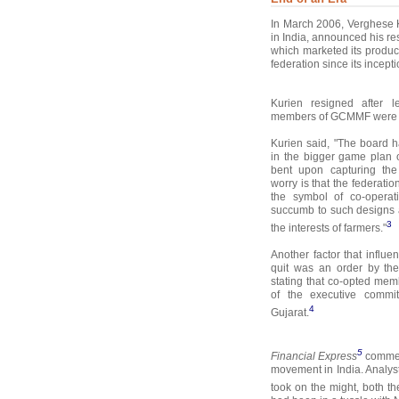
In March 2006, Verghese K
in India, announced his r
which marketed its produ
federation since its incept
Kurien resigned after l
members of GCMMF were pl
Kurien said, "The board
in the bigger game plan 
bent upon capturing the
worry is that the federat
the symbol of co-operat
succumb to such designs 
3
the interests of farmers."
Another factor that influe
quit was an order by the
stating that co-opted mem
of the executive commit
4
Gujarat.
5
Financial Express
comment
movement in India. Analys
took on the might, both th