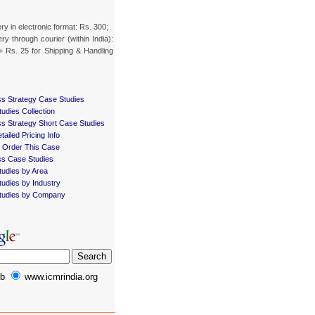
ery in electronic format: Rs. 300;
ery through courier (within India):
+ Rs. 25 for Shipping & Handling
s Strategy Case Studies
udies Collection
s Strategy Short Case Studies
tailed Pricing Info
 Order This Case
ss Case Studies
udies by Area
udies by Industry
tudies by Company
b
www.icmrindia.org