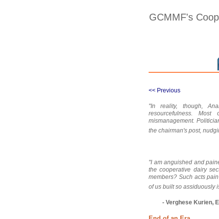
GCMMF's Cooper
<< Previous
"In reality, though, 
resourcefulness. Most
mismanagement. Politicia
the chairman's post, nudg
"I am anguished and pain
the cooperative dairy sec
members? Such acts pain 
of us built so assiduously 
- Verghese Kurien, E
End of an Era