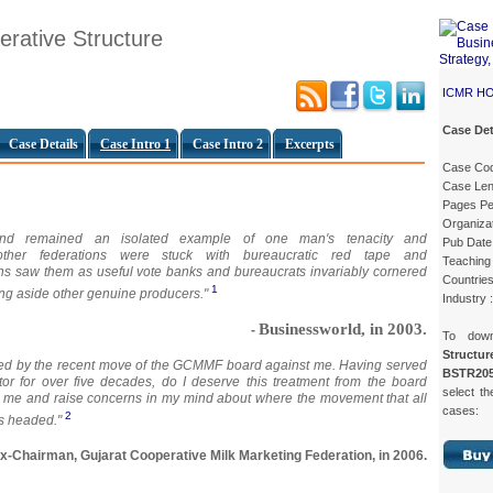
ative Structure
ICMR H
Case Det
Case Details
Case Intro 1
Case Intro 2
Excerpts
Case Co
Case Len
Pages Pe
Organiza
Anand remained an isolated example of one man's tenacity and
Pub Date
 other federations were stuck with bureaucratic red tape and
Teaching 
ns saw them as useful vote banks and bureaucrats invariably cornered
Countries
1
ing aside other genuine producers."
Industry 
Businessworld, in 2003.
-
To dow
Struct
ed by the recent move of the GCMMF board against me. Having served
BSTR205
tor for over five decades, do I deserve this treatment from the board
select th
me and raise concerns in my mind about where the movement that all
cases:
2
is headed."
x-Chairman, Gujarat Cooperative Milk Marketing Federation, in 2006.