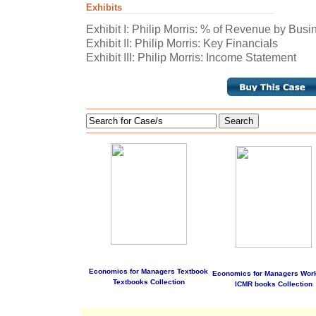
Exhibits
Exhibit I: Philip Morris: % of Revenue by Bu
Exhibit II: Philip Morris: Key Financials
Exhibit III: Philip Morris: Income Statement
Search
Economics for Managers Textbook
Economics for Managers Wor
Textbooks Collection
ICMR books Collection