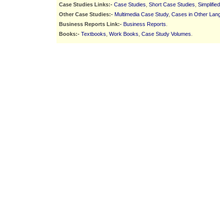
Case Studies Links:-
Case Studies
,
Short Case Studies
,
Simplifie
Other Case Studies:-
Multimedia Case Study
,
Cases in Other Lan
Business Reports Link:-
Business Reports
.
Books:-
Textbooks
,
Work Books
,
Case Study Volumes
.