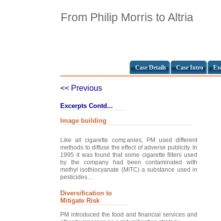
From Philip Morris to Altria
Case Details
Case Intro
Ex
<< Previous
Excerpts Contd...
Image building
Like all cigarette companies, PM used different
methods to diffuse the effect of adverse publicity. In
1995 it was found that some cigarette filters used
by the company had been contaminated with
methyl isothiocyanate (MITC) a substance used in
pesticides...
Diversification to
Mitigate Risk
PM introduced the food and financial services and