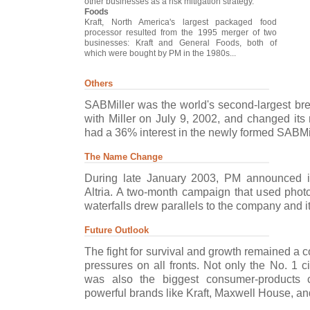
other businesses as a risk mitigation strategy.
Foods
Kraft, North America's largest packaged food
processor resulted from the 1995 merger of two
businesses: Kraft and General Foods, both of
which were bought by PM in the 1980s...
Others
SABMiller was the world's second-largest b
with Miller on July 9, 2002, and changed its 
had a 36% interest in the newly formed SABMill
The Name Change
During late January 2003, PM announced i
Altria. A two-month campaign that used photo
waterfalls drew parallels to the company and it
Future Outlook
The fight for survival and growth remained a 
pressures on all fronts. Not only the No. 1 c
was also the biggest consumer-products 
powerful brands like Kraft, Maxwell House, and 