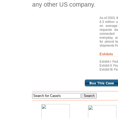
any other US company.
As of 2003, 
6.3 million 
on average 
requests da
connected 
everyday, a
for almost t
shipments Fe
Exhibits
Exhibit I: F
Exhibit II: 
Exhibit III: 
Search