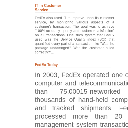
IT in Customer
Service
FedEx also used IT to improve upon its customer
service, by monitoring various aspects of a
customer's transaction. The goal was to achieve
“100% accuracy, quality, and customer satisfaction”
on all transactions. One such system that FedEx
used was the Service Quality index (SQI) that
quantified every part of a transaction like “Was the
package undamaged? Was the customer billed
correctly?”...
FedEx Today
In 2003, FedEx operated one of
computer and telecommunicati
than 75,00015-networke
thousands of hand-held compu
and tracked shipments. Fe
processed more than 20 mi
management system transactio