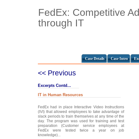
FedEx: Competitive A
through IT
Case Details
Case Intro
Ex
<< Previous
Excerpts Contd...
IT in Human Resources
FedEx had in place Interactive Video Instructions
(IVI) that allowed employees to take advantage of
slack periods to train themselves at any time of the
day. The program was used for training and test
preparation (Customer service employees at
FedEx were tested twice a year on job
knowledge)...