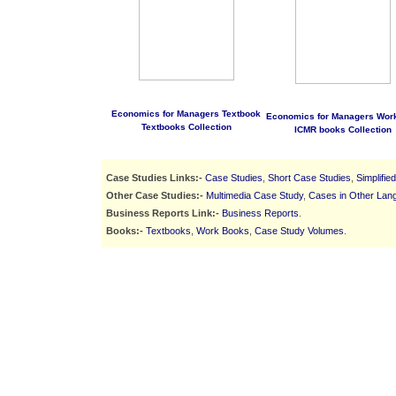
Economics for Managers Textbook
Economics for Managers Wor
Textbooks Collection
ICMR books Collection
Case Studies Links:-
Case Studies
,
Short Case Studies
,
Simplifie
Other Case Studies:-
Multimedia Case Study
,
Cases in Other Lan
Business Reports Link:-
Business Reports
.
Books:-
Textbooks
,
Work Books
,
Case Study Volumes
.