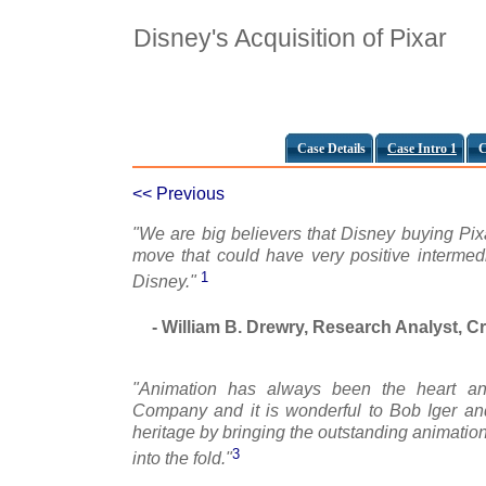
Disney's Acquisition of Pixar
Case Details
Case Intro 1
C
<< Previous
"We are big believers that Disney buying Pix
move that could have very positive intermedia
1
Disney."
- William B. Drewry, Research Analyst, C
"Animation has always been the heart an
Company and it is wonderful to Bob Iger a
heritage by bringing the outstanding animation
3
into the fold."