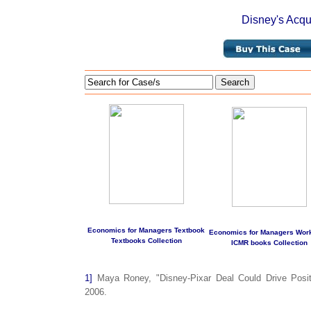
Disney's Acqui
Search
Economics for Managers Textbook
Economics for Managers Wor
Textbooks Collection
ICMR books Collection
1]
Maya Roney, "Disney-Pixar Deal Could Drive Posit
2006.