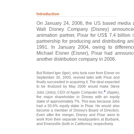
Introduction
On January 24, 2006, the US based media 
Walt Disney Company (Disney) announced 
animation partner, Pixar for US$ 7.4 billion
partnership for producing and distributing an
1991. In January 2004, owing to differen
Michael Eisner (Eisner), Pixar had announce
another distribution company in 2006.
But Robert Iger (Iger), who took over from Eisner on
September 30, 2005, revived talks with Pixar and
finally succeeded in acquiring it. The deal expected
to be finalized by May 2006 would make Steve
4
Jobs (Jobs), CEO of Apple Computer Inc.
(Apple),
the major shareholder in Disney with an equity
stake of approximately 7%. This was because Jobs
had a 50.6% equity stake in Pixar. He would also
become a member of Disney's Board of Directors.
Even after the merger, Disney and Pixar were to
work from their separate headquarters at Burbank,
and Emeryville (both in California), respectively.