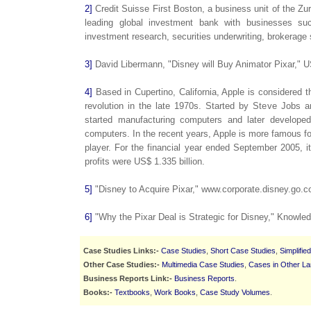
2]
Credit Suisse First Boston, a business unit of the Zu
leading global investment bank with businesses suc
investment research, securities underwriting, brokerag
3]
David Libermann, "Disney will Buy Animator Pixar," 
4]
Based in Cupertino, California, Apple is considered t
revolution in the late 1970s. Started by Steve Jobs
started manufacturing computers and later develope
computers. In the recent years, Apple is more famous fo
player. For the financial year ended September 2005, i
profits were US$ 1.335 billion.
5]
"Disney to Acquire Pixar," www.corporate.disney.go.c
6]
"Why the Pixar Deal is Strategic for Disney," Knowl
Case Studies Links:-
Case Studies
,
Short Case Studies
,
Simplifie
Other Case Studies:-
Multimedia Case Studies
,
Cases in Other L
Business Reports Link:-
Business Reports
.
Books:-
Textbooks
,
Work Books
,
Case Study Volumes
.