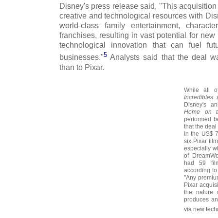
Disney's press release said, "This acquisitio
creative and technological resources with Disn
world-class family entertainment, charac
franchises, resulting in vast potential for ne
technological innovation that can fuel fu
5
businesses."
Analysts said that the deal w
than to Pixar.
While all o
Incredibles
a
Disney's an
Home on t
performed be
that the deal
In the US$ 7.
six Pixar fi
especially w
of DreamWo
had 59 fil
according to
"Any premium
Pixar acquisi
the nature 
produces and 
via new tech