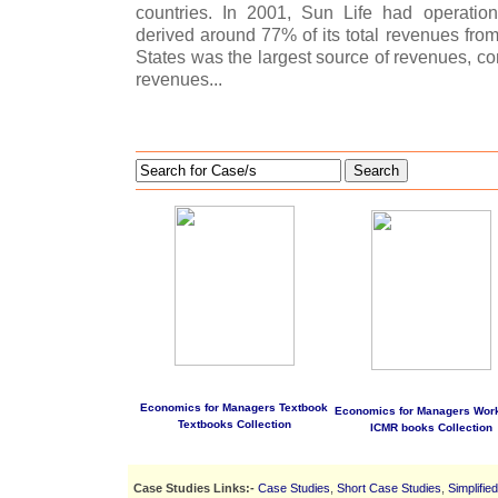
countries. In 2001, Sun Life had operatio
derived around 77% of its total revenues from
States was the largest source of revenues, co
revenues...
Search
Economics for Managers Textbook
Economics for Managers Wor
Textbooks Collection
ICMR books Collection
Case Studies Links:-
Case Studies
,
Short Case Studies
,
Simplifie