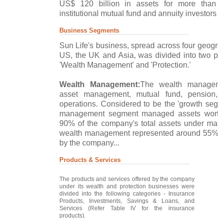
US$ 120 billion in assets for more than 
institutional mutual fund and annuity investors
Business Segments
Sun Life's business, spread across four geog
US, the UK and Asia, was divided into two p
'Wealth Management' and 'Protection.'
Wealth Management:
The wealth managem
asset management, mutual fund, pension
operations. Considered to be the 'growth seg
management segment managed assets worth
90% of the company's total assets under ma
wealth management represented around 55% o
by the company...
Products & Services
The products and services offered by the company
under its wealth and protection businesses were
divided into the following categories - Insurance
Products, Investments, Savings & Loans, and
Services (Refer Table IV for the insurance
products).