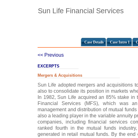
Sun Life Financial Services
Case Details
Case Intro 1
C
<< Previous
EXCERPTS
Mergers & Acquisitions
Sun Life adopted mergers and acquisitions 
also to consolidate its position in markets wh
In 1982, Sun Life acquired an 85% stake in
Financial Services (MFS), which was an 
management and distribution of mutual funds a
also a leading player in the variable annuity
companies, including financial services 
ranked fourth in the mutual funds industry
generated in retail mutual funds. By the e