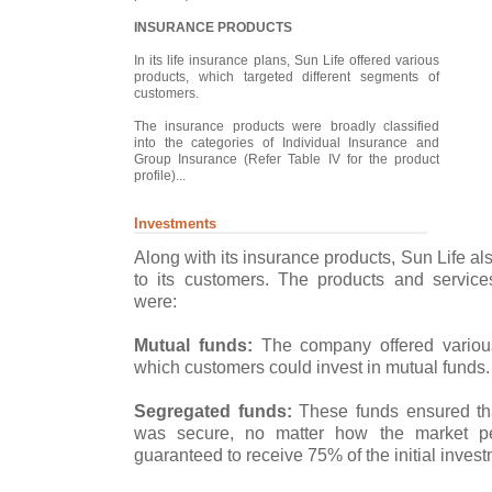
INSURANCE PRODUCTS
In its life insurance plans, Sun Life offered various
products, which targeted different segments of
customers.
The insurance products were broadly classified
into the categories of Individual Insurance and
Group Insurance (Refer Table IV for the product
profile)...
Investments
Along with its insurance products, Sun Life al
to its customers. The products and service
were:
Mutual funds:
The company offered variou
which customers could invest in mutual funds.
Segregated funds:
These funds ensured tha
was secure, no matter how the market pe
guaranteed to receive 75% of the initial invest