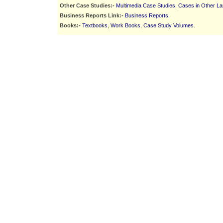
Other Case Studies:-
Multimedia Case Studies
,
Cases in Other L
Business Reports Link:-
Business Reports
.
Books:-
Textbooks
,
Work Books
,
Case Study Volumes
.