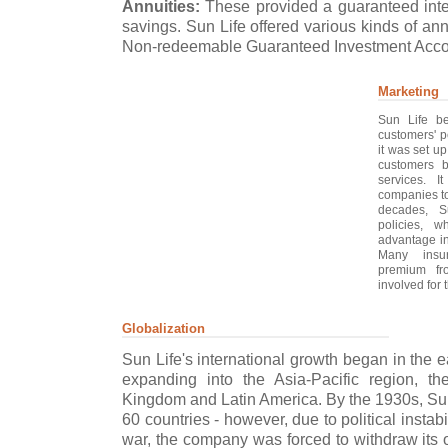
Annuities:
These provided a guaranteed inter
savings. Sun Life offered various kinds of an
Non-redeemable Guaranteed Investment Accou
Marketing
Sun Life be
customers' p
it was set u
customers b
services. 
companies to
decades, S
policies, w
advantage in
Many insu
premium fro
involved for t
Globalization
Sun Life's international growth began in the 
expanding into the Asia-Pacific region, th
Kingdom and Latin America. By the 1930s, Sun
60 countries - however, due to political instab
war, the company was forced to withdraw its 