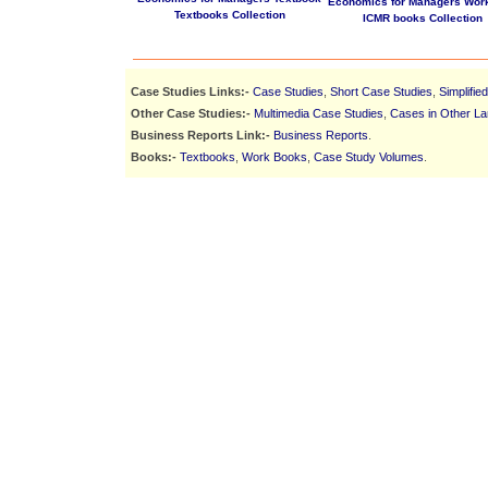
Economics for Managers Wor
Textbooks Collection
ICMR books Collection
Case Studies Links:-
Case Studies
,
Short Case Studies
,
Simplifie
Other Case Studies:-
Multimedia Case Studies
,
Cases in Other L
Business Reports Link:-
Business Reports
.
Books:-
Textbooks
,
Work Books
,
Case Study Volumes
.