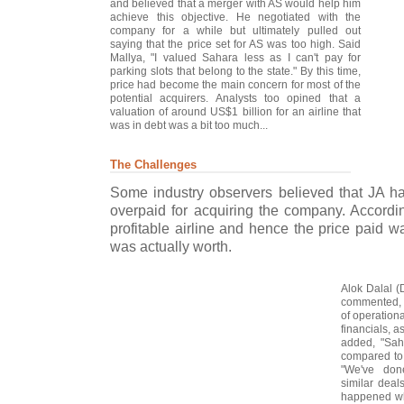
and believed that a merger with AS would help him
achieve this objective. He negotiated with the
company for a while but ultimately pulled out
saying that the price set for AS was too high. Said
Mallya, "I valued Sahara less as I can't pay for
parking slots that belong to the state." By this time,
price had become the main concern for most of the
potential acquirers. Analysts too opined that a
valuation of around US$1 billion for an airline that
was in debt was a bit too much...
The Challenges
Some industry observers believed that JA 
overpaid for acquiring the company. Accordi
profitable airline and hence the price paid w
was actually worth.
Alok Dalal (D
commented, "
of operational
financials, a
added, "Saha
compared to 
"We've done
similar dea
happened wh