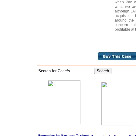
when Pan Am
what we are
although JA 
acquisition, 
around the 
concern tha
profitable at
Search
Economics for Managers Textbook