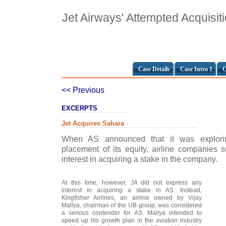
Jet Airways' Attempted Acquisiti
Case Details
Case Intro 1
C
<< Previous
EXCERPTS
Jet Acquires Sahara
When AS announced that it was exploring
placement of its equity, airline companies
interest in acquiring a stake in the company.
At this time, however, JA did not express any
interest in acquiring a stake in AS. Instead,
Kingfisher Airlines, an airline owned by Vijay
Mallya, chairman of the UB group, was considered
a serious contender for AS. Mallya intended to
speed up his growth plan in the aviation industry