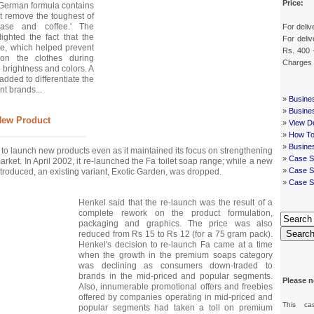
Price:
German formula contains
at remove the toughest of
rease and coffee.' The
For deliv
ighted the fact that the
For deliv
te, which helped prevent
Rs. 400 
 on the clothes during
Charges
 brightness and colors. A
added to differentiate the
nt brands...
»
Busine
»
Busine
New Product
»
View De
»
How To
»
Busine
to launch new products even as it maintained its focus on strengthening
»
Case S
market. In April 2002, it re-launched the Fa toilet soap range; while a new
»
Case St
troduced, an existing variant, Exotic Garden, was dropped.
»
Case S
Henkel said that the re-launch was the result of a
complete rework on the product formulation,
packaging and graphics. The price was also
Searc
reduced from Rs 15 to Rs 12 (for a 75 gram pack).
Henkel's decision to re-launch Fa came at a time
when the growth in the premium soaps category
was declining as consumers down-traded to
brands in the mid-priced and popular segments.
Please n
Also, innumerable promotional offers and freebies
offered by companies operating in mid-priced and
This ca
popular segments had taken a toll on premium