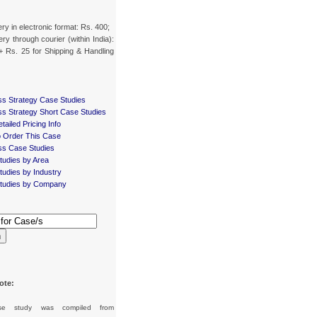
ery in electronic format: Rs. 400;
ery through courier (within India):
+ Rs. 25 for Shipping & Handling
ss Strategy Case Studies
ss Strategy Short Case Studies
tailed Pricing Info
 Order This Case
ss Case Studies
tudies by Area
udies by Industry
tudies by Company
h
ote:
se study was compiled from