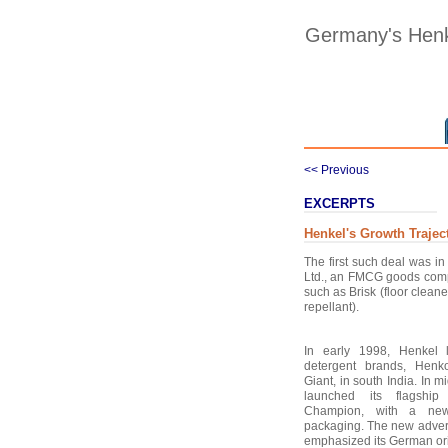
Germany's Henk
<< Previous
EXCERPTS
Henkel's Growth Trajec
The first such deal was 
Ltd., an FMCG goods comp
such as Brisk (floor cleane
repellant).
In early 1998, Henkel
detergent brands, Hen
Giant, in south India. In 
launched its flagshi
Champion, with a new 
packaging. The new advert
emphasized its German ori