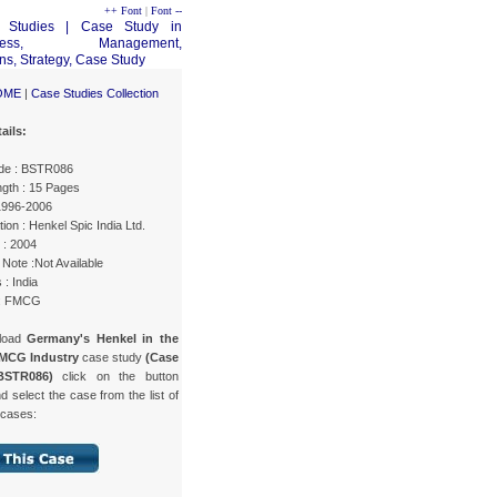
++ Font
|
Font --
OME
|
Case Studies Collection
ails:
de : BSTR086
gth : 15 Pages
 1996-2006
ion : Henkel Spic India Ltd.
 : 2004
Note :Not Available
 : India
 : FMCG
load
Germany's Henkel in the
FMCG Industry
case study
(Case
BSTR086)
click on the button
d select the case from the list of
 cases: