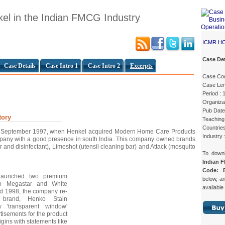
el in the Indian FMCG Industry
ICMR H
Case Det
Case Details
Case Intro 1
Case Intro 2
Excerpts
Case Co
Case Len
Period :
Organizat
Pub Date
tory
Teaching 
Countries
in September 1997, when Henkel acquired Modern Home Care Products
Industry
any with a good presence in south India. This company owned brands
r and disinfectant), Limeshot (utensil cleaning bar) and Attack (mosquito
To down
Indian 
Code: 
 launched two premium
below, an
ko Megastar and White
available
mid 1998, the company re-
p brand, Henko Stain
'transparent window'
isements for the product
gins with statements like