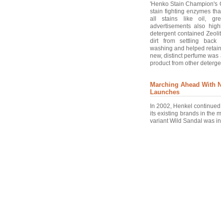
'Henko Stain Champion's 
stain fighting enzymes th
all stains like oil, g
advertisements also highl
detergent contained Zeoli
dirt from settling back
washing and helped retain
new, distinct perfume was 
product from other deterge
Marching Ahead With 
Launches
In 2002, Henkel continued 
its existing brands in the 
variant Wild Sandal was in