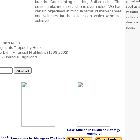
publishe
brands. Commenting on this, Satish said, "The
entire marketing mix has been overhauled. We had
used as a 
certain objectives in mind in terms of market share
intended 
and volumes for the toilet soap which were not
ineffec
achieved...
situation
source.
f Henkel Kgaa
Segments Tapped by Henkel
dia Ltd. - Financial Highlights (1998-2002)
. - Financial Highlights
Search
Case Studies in Business Strategy
Volume VI
xtbook
Economics for Managers Workbook