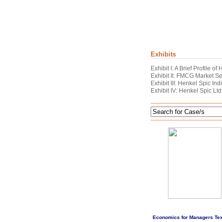
Exhibits
Exhibit I: A Brief Profile o
Exhibit II: FMCG Market 
Exhibit III: Henkel Spic In
Exhibit IV: Henkel Spic Ltd
Economics for Managers Te