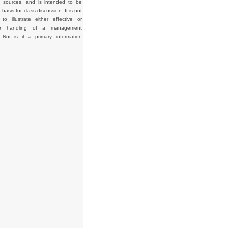
d sources, and is intended to be
basis for class discussion. It is not
to illustrate either effective or
tive handling of a management
. Nor is it a primary information