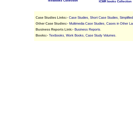
Textbooks Collection
ICMR books Collection
Case Studies Links:-
Case Studies
,
Short Case Studies
,
Simplifie
Other Case Studies:-
Multimedia Case Studies
,
Cases in Other L
Business Reports Link:-
Business Reports
.
Books:-
Textbooks
,
Work Books
,
Case Study Volumes
.