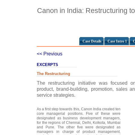
Canon in India: Restructuring t
Case Details
Case Intro 1
C
<< Previous
EXCERPTS
The Restructuring
The restructuring initiative was focused
product, brand-building, promotion, sales an
service strategies.
As a first step towards this, Canon India created ten
core managerial positions. Five of these were
designated as business development managers,
for the regions of Chennai, Delhi, Kolkota, Mumbai
and Pune. The other five were designated as
managers in charge of product management,