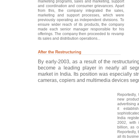
marketing programs, sales and marketing, support
and coordination and consumer grievances. Apart
from this, the company integrated the sales,
marketing and support processes, which were
previously operating as independent divisions. To
ensure wider reach of its products, the company
made each senior manager responsible for his
offerings. The company then proceeded to revamp
its sales and distribution operations...
After the Restructuring
By early-2003, as a result of the restructurin
become a leading player in nearly all segm
market in India. Its position was especially st
cameras, copiers and multimedia devices seg
Reportedly, 
new product
advertising 
it establi
sophisticat
India regis
2002, with 
billion, as 
Reportedly,
all its busin