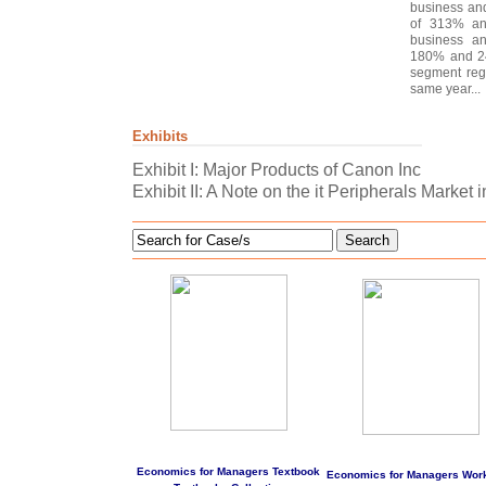
business an
of 313% and
business an
180% and 24
segment reg
same year...
Exhibits
Exhibit I: Major Products of Canon Inc
Exhibit II: A Note on the it Peripherals Market i
Search
Economics for Managers Textbook
Economics for Managers Wor