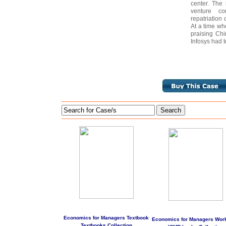
center. The 
venture co
repatriation 
At a time wh
praising Chi
Infosys had t
Search
Economics for Managers Textbook
Economics for Managers Wor
Textbooks Collection