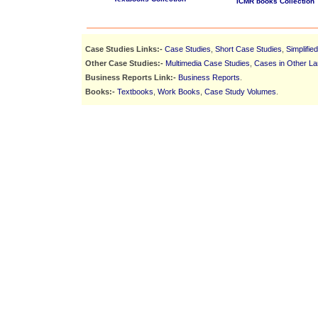
ICMR books Collection
Case Studies Links:-
Case Studies
,
Short Case Studies
,
Simplifie
Other Case Studies:-
Multimedia Case Studies
,
Cases in Other L
Business Reports Link:-
Business Reports
.
Books:-
Textbooks
,
Work Books
,
Case Study Volumes
.