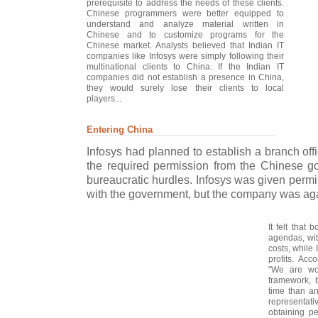
prerequisite to address the needs of these clients.
Chinese programmers were better equipped to
understand and analyze material written in
Chinese and to customize programs for the
Chinese market. Analysts believed that Indian IT
companies like Infosys were simply following their
multinational clients to China. If the Indian IT
companies did not establish a presence in China,
they would surely lose their clients to local
players...
Entering China
Infosys had planned to establish a branch off
the required permission from the Chinese g
bureaucratic hurdles. Infosys was given permis
with the government, but the company was aga
It felt that 
agendas, wit
costs, while
profits. Acc
"We are wo
framework, b
time than an
representati
obtaining p