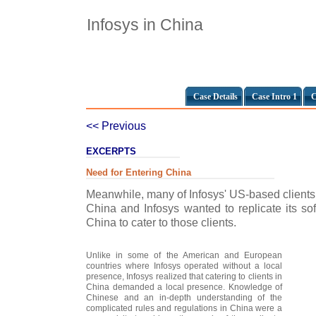
Infosys in China
Case Details
Case Intro 1
C
<< Previous
EXCERPTS
Need for Entering China
Meanwhile, many of Infosys' US-based clients 
China and Infosys wanted to replicate its s
China to cater to those clients.
Unlike in some of the American and European
countries where Infosys operated without a local
presence, Infosys realized that catering to clients in
China demanded a local presence. Knowledge of
Chinese and an in-depth understanding of the
complicated rules and regulations in China were a