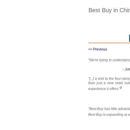
Best Buy in Chi
<< Previous
"We're trying to understand
- Jo
"[...] a visit to the four
than just a new retail ou
2
experience it offers."
"Best Buy has little adva
Best Buy is expanding at a