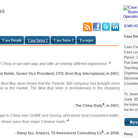
na
ICMR H
Case Det
Case Details
Case Intro 1
Case Intro 2
Excerpts
Case Co
Case Len
Period :
Pub Date
1
 China in our own way, and offer an entirely different experience."
Teaching 
Organizat
hn Noble, Senior Vice President, CFO, Best Buy International, in 2007.
Electroni
-story Best Buy store shows that the Fortune 500 company has brought more
Countries
tlet to the market. The Best Buy store is revolutionary in the shopping
To down
study
(
the butto
3
- The China Daily
, in 2007.
the list o
ntage in China over GOME and Suning, who know local consumers better.
4
 slower pace than major Chinese rivals."
5
- Xiang Tao, Analyst, TX Investment Consulting Co
., in 2008.
Price: