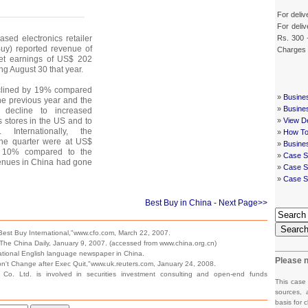
For deliv
For deliv
Rs. 300 
sed electronics retailer
Buy) reported revenue of
Charges
et earnings of US$ 202
ing August 30 that year.
clined by 19% compared
»
Busine
the previous year and the
»
Busine
 decline to increased
 stores in the US and to
»
View De
. Internationally, the
»
How To
the quarter were at US$
»
Busine
of 10% compared to the
»
Case S
venues in China had gone
»
Case St
»
Case S
Best Buy in China
- Next Page>>
Searc
est Buy International,"www.cfo.com, March 22, 2007.
he China Daily, January 9, 2007. (accessed from www.china.org.cn)
 national English language newspaper in China.
Please n
n't Change after Exec Quit,"www.uk.reuters.com, January 24, 2008.
Co. Ltd. is involved in securities investment consulting and open-end funds
This case
sources, 
basis for c