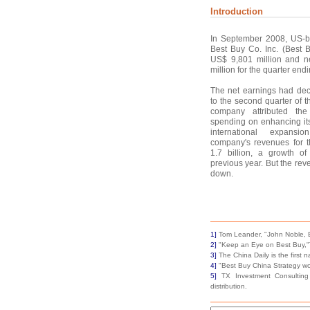
Introduction
In September 2008, US-ba
Best Buy Co. Inc. (Best 
US$ 9,801 million and n
million for the quarter end
The net earnings had de
to the second quarter of 
company attributed the
spending on enhancing its
international expansion
company's revenues for 
1.7 billion, a growth 
previous year. But the re
down.
1]
Tom Leander, "John Noble, B
2]
"Keep an Eye on Best Buy,"T
3]
The China Daily is the first
4]
"Best Buy China Strategy wo
5]
TX Investment Consulting 
distribution.