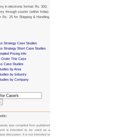
ery in electronic format: Rs. 300;
ery through courier (within India):
+ Rs. 25 for Shipping & Handling
ss Strategy Case Studies
ss Strategy Short Case Studies
tailed Pricing Info
 Order This Case
ss Case Studies
tudies by Area
udies by Industry
tudies by Company
h
ote:
 study was compiled from published
and is intended to be used as a
lass discussion. It is not intended to