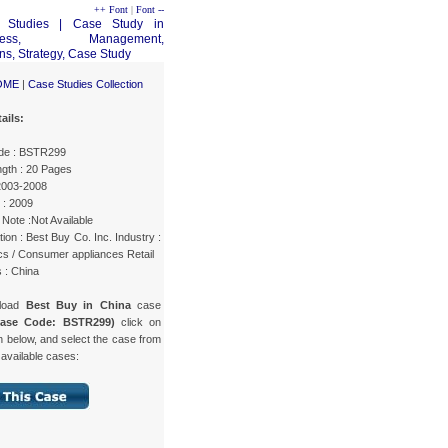
++ Font
|
Font --
OME
|
Case Studies Collection
ails:
de : BSTR299
gth : 20 Pages
 2003-2008
 : 2009
Note :Not Available
ion : Best Buy Co. Inc. Industry :
cs / Consumer appliances Retail
 : China
load
Best Buy in China
case
Case Code: BSTR299)
click on
n below, and select the case from
f available cases: