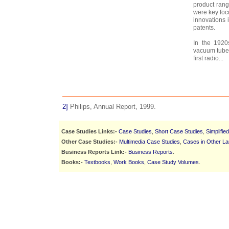
product rang
were key foc
innovations 
patents.
In the 1920
vacuum tubes
first radio...
2]
Philips, Annual Report, 1999.
Case Studies Links:-
Case Studies
,
Short Case Studies
,
Simplifie
Other Case Studies:-
Multimedia Case Studies
,
Cases in Other L
Business Reports Link:-
Business Reports
.
Books:-
Textbooks
,
Work Books
,
Case Study Volumes
.