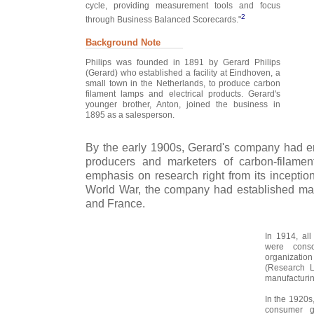
cycle, providing measurement tools and focus
2
through Business Balanced Scorecards."
Background Note
Philips was founded in 1891 by Gerard Philips
(Gerard) who established a facility at Eindhoven, a
small town in the Netherlands, to produce carbon
filament lamps and electrical products. Gerard's
younger brother, Anton, joined the business in
1895 as a salesperson.
By the early 1900s, Gerard's company had e
producers and marketers of carbon-filament
emphasis on research right from its inception.
World War, the company had established ma
and France.
In 1914, all
were cons
organization
(Research 
manufacturin
In the 1920s
consumer go