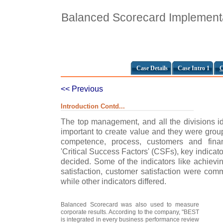
Balanced Scorecard Implementat
Case Details
Case Intro 1
C
<< Previous
Introduction Contd...
The top management, and all the divisions ide
important to create value and they were grou
competence, process, customers and financ
'Critical Success Factors' (CSFs), key indica
decided. Some of the indicators like achiev
satisfaction, customer satisfaction were comm
while other indicators differed.
Balanced Scorecard was also used to measure
corporate results. According to the company, "BEST
is integrated in every business performance review