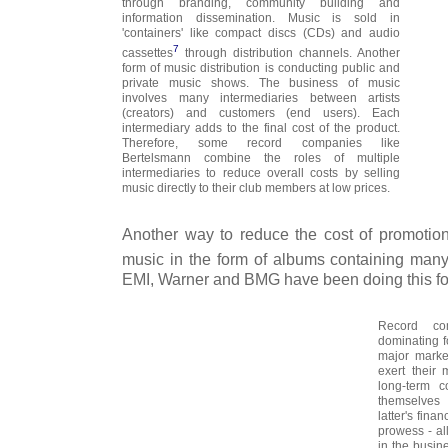
through branding, community building and
information dissemination. Music is sold in
'containers' like compact discs (CDs) and audio
7
cassettes
through distribution channels. Another
form of music distribution is conducting public and
private music shows. The business of music
involves many intermediaries between artists
(creators) and customers (end users). Each
intermediary adds to the final cost of the product.
Therefore, some record companies like
Bertelsmann combine the roles of multiple
intermediaries to reduce overall costs by selling
music directly to their club members at low prices.
Another way to reduce the cost of promotion 
music in the form of albums containing many
EMI, Warner and BMG have been doing this for
Record c
dominating fo
major marke
exert their 
long-term c
themselves
latter's fin
prowess - al
in the busin