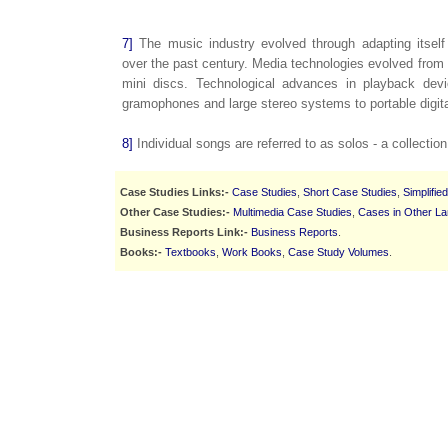
7]
The music industry evolved through adapting itself
over the past century. Media technologies evolved from 
mini discs. Technological advances in playback devi
gramophones and large stereo systems to portable digita
8]
Individual songs are referred to as solos - a collectio
Case Studies Links:-
Case Studies
,
Short Case Studies
,
Simplifie
Other Case Studies:-
Multimedia Case Studies
,
Cases in Other L
Business Reports Link:-
Business Reports
.
Books:-
Textbooks
,
Work Books
,
Case Study Volumes
.