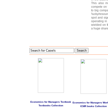
This also m
compete on t
to big compa
'lucky/resou
spot and sig
operating in
wielded on t
a huge share
Search
Economics for Managers Textbook
Economics for Managers Wor
Textbooks Collection
ICMR books Collection