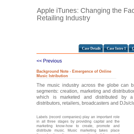
Apple iTunes: Changing the Fac
Retailing Industry
Case Details
Case Intro 1
C
<< Previous
Background Note - Emergence of Online
Music Istribution
The music industry across the globe can br
segments: creation, marketing and distributio
which is marketed and distributed by a 
distributors, retailers, broadcasters and DJs/cl
Labels (record companies) play an important role
in all three stages by providing capital and the
marketing know-how to create, promote and
distribute music. Music marketing takes place