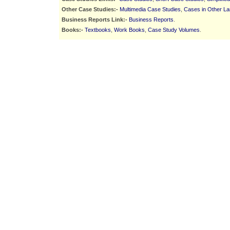
Other Case Studies:-
Multimedia Case Studies
,
Cases in Other L
Business Reports Link:-
Business Reports
.
Books:-
Textbooks
,
Work Books
,
Case Study Volumes
.