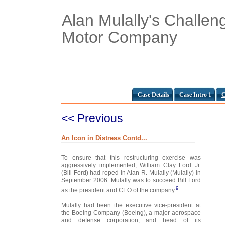
Alan Mulally's Challen
Motor Company
Case Details
Case Intro 1
C
<< Previous
An Icon in Distress Contd...
To ensure that this restructuring exercise was
aggressively implemented, William Clay Ford Jr.
(Bill Ford) had roped in Alan R. Mulally (Mulally) in
September 2006. Mulally was to succeed Bill Ford
9
as the president and CEO of the company.
Mulally had been the executive vice-president at
the Boeing Company (Boeing), a major aerospace
and defense corporation, and head of its