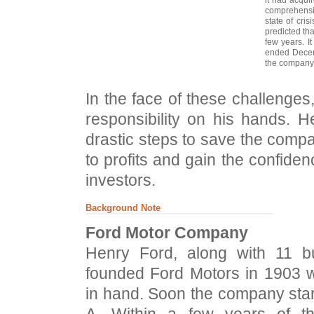
comprehensiv
state of cri
predicted th
few years. It
ended Decem
the company'
In the face of these challenges
responsibility on his hands. 
drastic steps to save the compa
to profits and gain the confide
investors.
Background Note
Ford Motor Company
Henry Ford, along with 11 bu
founded Ford Motors in 1903 w
in hand. Soon the company start
A. Within a few years of th