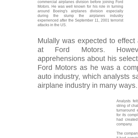
commercial airplanes division before joining Ford
Motors. He was well known for his role in turning
around Boeing's airplanes division especially
during the slump the airplanes industry
experienced after the September 11, 2001 terrorist
attacks in the US.
Mulally was expected to effect 
at Ford Motors. Howev
apprehensions about his selecti
Ford Motors as he was a compl
auto industry, which analysts sa
airplane industry in many ways.
Analysts fe
string of cha
turnaround 
for its comp
had created
company.
The company 
it had acqui