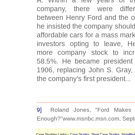
company, there were diffe
between Henry Ford and the o
he insisted the company shoul
affordable cars for a mass mark
investors opting to leave, H
more company stock to incr
58.5%. He became president
1906, replacing John S. Gray
the company's first president...
9]
Roland Jones, "Ford Makes B
Enough?"www.msnbc.msn.com, Septe
Case Studies Links:-
Case Studies
,
Short Case Studies
,
Simplifie