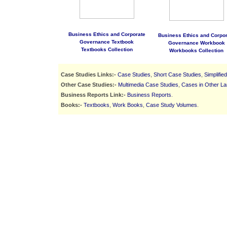
Business Ethics and Corporate
Business Ethics and Corpor
Governance Textbook
Governance Workbook
Textbooks Collection
Workbooks Collection
Case Studies Links:-
Case Studies
,
Short Case Studies
,
Simplifie
Other Case Studies:-
Multimedia Case Studies
,
Cases in Other L
Business Reports Link:-
Business Reports
.
Books:-
Textbooks
,
Work Books
,
Case Study Volumes
.