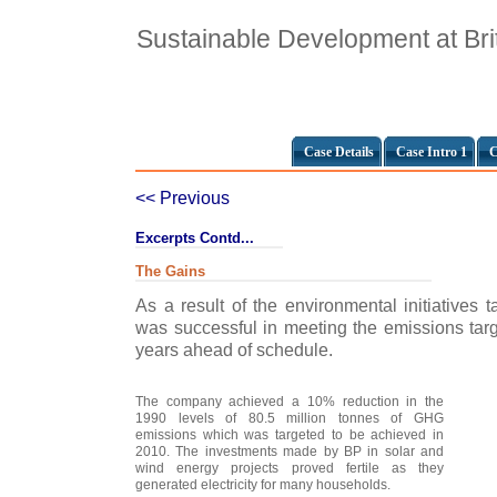
Sustainable Development at Bri
Case Details
Case Intro 1
C
<< Previous
Excerpts Contd...
The Gains
As a result of the environmental initiatives
was successful in meeting the emissions targ
years ahead of schedule.
The company achieved a 10% reduction in the
1990 levels of 80.5 million tonnes of GHG
emissions which was targeted to be achieved in
2010. The investments made by BP in solar and
wind energy projects proved fertile as they
generated electricity for many households.