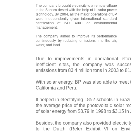
The company brought electricity to a remote village
in the Sahara desert with the help of its solar power
technology. By 2004, all the major operations of BP
were independently given international standard
certification of ISO 14001 on environmental
management.
The company aimed to improve its performance
continuously by reducing emissions into the air,
water, and land.
Due to improvements in operational effic
inefficient sites, the company was succ
emissions from 83.4 million tons in 2003 to 81.
With solar energy, BP was also able to meet t
California and Peru.
It helped in electrifying 1852 schools in Bra
the average price of the photovoltaic solar m
of solar energy from $3.79 in 1998 to $3.15 in
Besides, the company also provided electrici
to the Dutch (Refer Exhibit VI on Envi