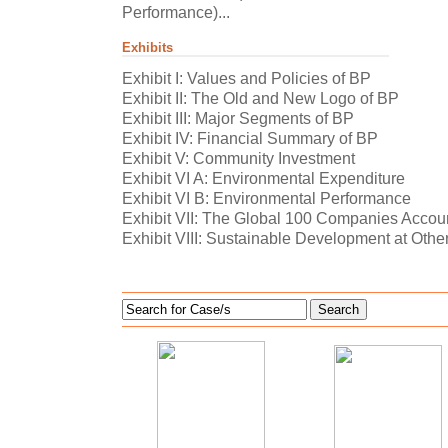
Performance)...
Exhibits
Exhibit I: Values and Policies of BP
Exhibit II: The Old and New Logo of BP
Exhibit III: Major Segments of BP
Exhibit IV: Financial Summary of BP
Exhibit V: Community Investment
Exhibit VI A: Environmental Expenditure
Exhibit VI B: Environmental Performance
Exhibit VII: The Global 100 Companies Account
Exhibit VIII: Sustainable Development at Ot
Search