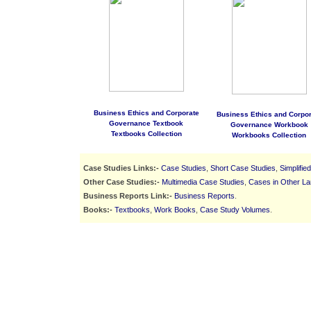
Business Ethics and Corporate
Business Ethics and Corpor
Governance Textbook
Governance Workbook
Textbooks Collection
Workbooks Collection
Case Studies Links:-
Case Studies
,
Short Case Studies
,
Simplifie
Other Case Studies:-
Multimedia Case Studies
,
Cases in Other L
Business Reports Link:-
Business Reports
.
Books:-
Textbooks
,
Work Books
,
Case Study Volumes
.