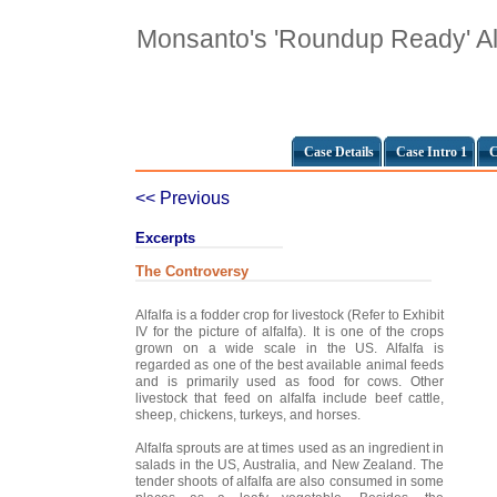
Monsanto's 'Roundup Ready' Al
Case Details
Case Intro 1
C
<< Previous
Excerpts
The Controversy
Alfalfa is a fodder crop for livestock (Refer to Exhibit
IV for the picture of alfalfa). It is one of the crops
grown on a wide scale in the US. Alfalfa is
regarded as one of the best available animal feeds
and is primarily used as food for cows. Other
livestock that feed on alfalfa include beef cattle,
sheep, chickens, turkeys, and horses.
Alfalfa sprouts are at times used as an ingredient in
salads in the US, Australia, and New Zealand. The
tender shoots of alfalfa are also consumed in some