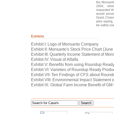
the Monsanto
2004, whe
requested t
would prove
Grant, Chair
plea saying, 
be safely used
Exhibits
Exhibit I: Logo of Monsanto Company
Exhibit II: Monsanto's Stock Price Chart (Jun
Exhibit III: Quarterly Income Statement of Mon
Exhibit IV: Visual of Alfalfa
Exhibit V: Benefits from using Roundup Read
Exhibit VI: Varieties of Roundup Ready Produ
Exhibit VII: Ten Findings of CFS about Round
Exhibit VIII: Environmental Impact Statement
Exhibit IX: Global Farm Income Benefit of G
Search