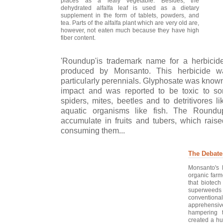
places as a leafy vegetable. Besides, the
dehydrated alfalfa leaf is used as a dietary
supplement in the form of tablets, powders, and
tea. Parts of the alfalfa plant which are very old are,
however, not eaten much because they have high
fiber content.
'Roundup'is trademark name for a herbici
produced by Monsanto. This herbicide wa
particularly perennials. Glyphosate was known
impact and was reported to be toxic to som
spiders, mites, beetles and to detritivores 
aquatic organisms like fish. The Round
accumulate in fruits and tubers, which raise
consuming them...
The Debate
Monsanto's 
organic far
that biotech
superweeds 
conventiona
apprehensive
hampering 
created a hug