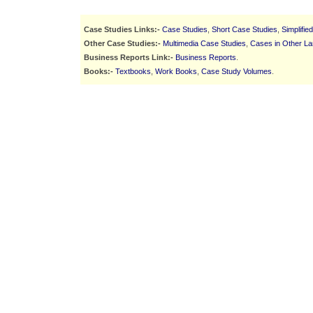
Case Studies Links:-
Case Studies
,
Short Case Studies
,
Simplifie
Other Case Studies:-
Multimedia Case Studies
,
Cases in Other L
Business Reports Link:-
Business Reports
.
Books:-
Textbooks
,
Work Books
,
Case Study Volumes
.