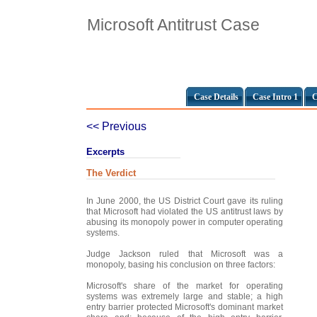
Microsoft Antitrust Case
Case Details
Case Intro 1
C
<< Previous
Excerpts
The Verdict
In June 2000, the US District Court gave its ruling
that Microsoft had violated the US antitrust laws by
abusing its monopoly power in computer operating
systems.
Judge Jackson ruled that Microsoft was a
monopoly, basing his conclusion on three factors:
Microsoft's share of the market for operating
systems was extremely large and stable; a high
entry barrier protected Microsoft's dominant market