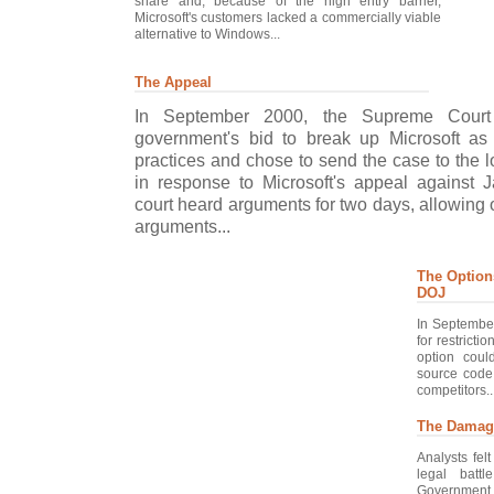
share and; because of the high entry barrier,
Microsoft's customers lacked a commercially viable
alternative to Windows...
The Appeal
In September 2000, the Supreme Court 
government's bid to break up Microsoft as
practices and chose to send the case to the l
in response to Microsoft's appeal against J
court heard arguments for two days, allowing 
arguments...
The Option
DOJ
In September
for restricti
option coul
source code
competitors..
The Damag
Analysts fel
legal batt
Government