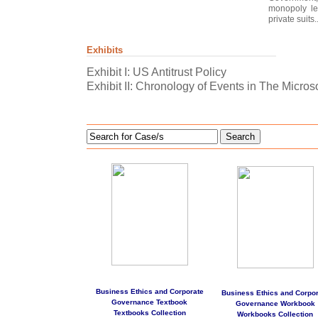
monopoly le
private suits..
Exhibits
Exhibit I: US Antitrust Policy
Exhibit II: Chronology of Events in The Microso
Search
Business Ethics and Corporate
Business Ethics and Corpor
Governance Textbook
Governance Workbook
Textbooks Collection
Workbooks Collection