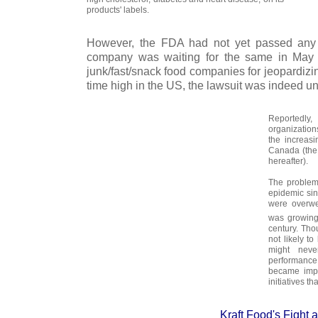
products' labels.
However, the FDA had not yet passed any 
company was waiting for the same in May 2
junk/fast/snack food companies for jeopardizi
time high in the US, the lawsuit was indeed uns
Reportedly
organizatio
the increas
Canada (the 
hereafter).
The problem
epidemic sin
were overwe
was growing 
century. Tho
not likely to
might never
performanc
became impe
initiatives th
Kraft Food's Fight 