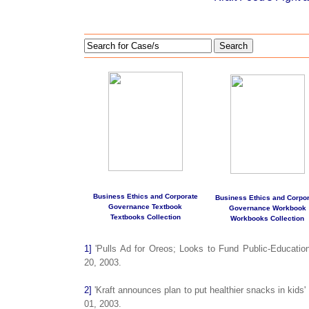
Search
Business Ethics and Corporate
Business Ethics and Corpor
Governance Textbook
Governance Workbook
Textbooks Collection
Workbooks Collection
1]
'Pulls Ad for Oreos; Looks to Fund Public-Educatio
20, 2003.
2]
'Kraft announces plan to put healthier snacks in kids
01, 2003.