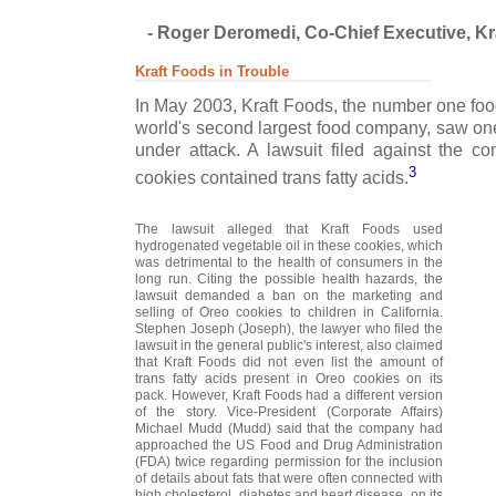
- Roger Deromedi, Co-Chief Executive, Kra
Kraft Foods in Trouble
In May 2003, Kraft Foods, the number one fo
world's second largest food company, saw one
under attack. A lawsuit filed against the c
3
cookies contained trans fatty acids.
The lawsuit alleged that Kraft Foods used
hydrogenated vegetable oil in these cookies, which
was detrimental to the health of consumers in the
long run. Citing the possible health hazards, the
lawsuit demanded a ban on the marketing and
selling of Oreo cookies to children in California.
Stephen Joseph (Joseph), the lawyer who filed the
lawsuit in the general public's interest, also claimed
that Kraft Foods did not even list the amount of
trans fatty acids present in Oreo cookies on its
pack. However, Kraft Foods had a different version
of the story. Vice-President (Corporate Affairs)
Michael Mudd (Mudd) said that the company had
approached the US Food and Drug Administration
(FDA) twice regarding permission for the inclusion
of details about fats that were often connected with
high cholesterol, diabetes and heart disease, on its