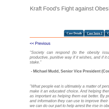
Kraft Food's Fight against Obes
Case Details
Case Intro 1
C
<< Previous
"Society can respond (to the obesity issue
productive, punitive way if it wishes, and if it
stake."
- Michael Mudd, Senior Vice President (Cor
"What people eat is ultimately a matter of pe
make it an educated choice. And helping them
as important as helping them eat better. By p
and information they can use to improve their 
we can do our part to help arrest the rise in obe