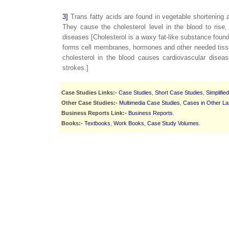
3]
Trans fatty acids are found in vegetable shortening
They cause the cholesterol level in the blood to rise
diseases [Cholesterol is a waxy fat-like substance found i
forms cell membranes, hormones and other needed tissue
cholesterol in the blood causes cardiovascular disea
strokes.]
Case Studies Links:-
Case Studies
,
Short Case Studies
,
Simplifie
Other Case Studies:-
Multimedia Case Studies
,
Cases in Other L
Business Reports Link:-
Business Reports
.
Books:-
Textbooks
,
Work Books
,
Case Study Volumes
.