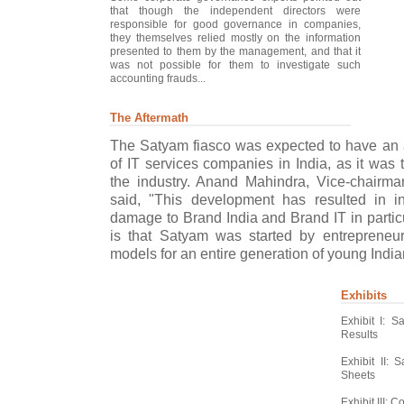
that though the independent directors were
responsible for good governance in companies,
they themselves relied mostly on the information
presented to them by the management, and that it
was not possible for them to investigate such
accounting frauds...
The Aftermath
The Satyam fiasco was expected to have an 
of IT services companies in India, as it was 
the industry. Anand Mahindra, Vice-chair
said, "This development has resulted in in
damage to Brand India and Brand IT in particu
is that Satyam was started by entreprene
models for an entire generation of young Indian
Exhibits
Exhibit I: 
Results
Exhibit II:
Sheets
Exhibit III: 