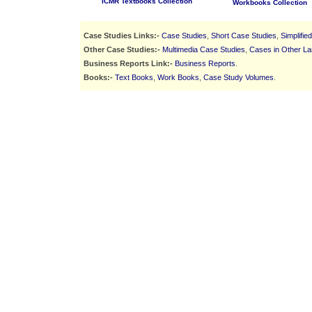
ICMR Textbooks Collection
Workbooks Collection
Case Studies Links:-
Case Studies
,
Short Case Studies
,
Simplifie
Other Case Studies:-
Multimedia Case Studies
,
Cases in Other L
Business Reports Link:-
Business Reports
.
Books:-
Text Books
,
Work Books
,
Case Study Volumes
.