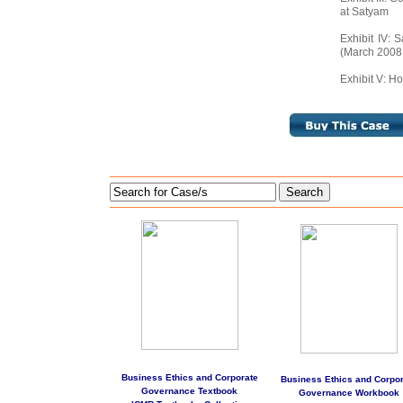
at Satyam
Exhibit IV: 
(March 2008
Exhibit V: Ho
Search
Business Ethics and Corporate
Business Ethics and Corpor
Governance Textbook
Governance Workbook