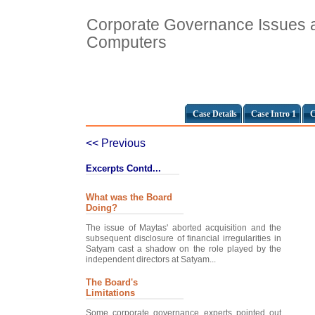
Corporate Governance Issues 
Computers
Case Details
Case Intro 1
C
<< Previous
Excerpts Contd...
What was the Board
Doing?
The issue of Maytas' aborted acquisition and the
subsequent disclosure of financial irregularities in
Satyam cast a shadow on the role played by the
independent directors at Satyam...
The Board's
Limitations
Some corporate governance experts pointed out