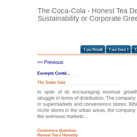
The Coca-Cola - Honest Tea De
Sustainability or Corporate Gr
Case Details
Case Intro 1
C
<< Previous
Excerpts Contd...
The Stake Sale
In spite of its encouraging revenue grow
struggle in terms of distribution. The company
in supermarkets and convenience stores. Whil
niche stores in the urban areas, the company
the overseas markets...
Customers Question
Honest Tea's Honesty