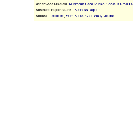
Other Case Studies:-
Multimedia Case Studies
,
Cases in Other L
Business Reports Link:-
Business Reports
.
Books:-
Textbooks
,
Work Books
,
Case Study Volumes
.