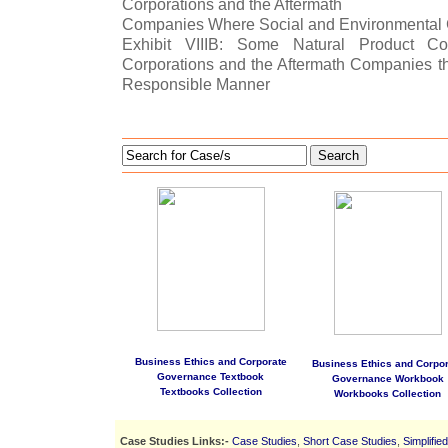
Corporations and the Aftermath
Companies Where Social and Environmental 
Exhibit VIIIB: Some Natural Product C
Corporations and the Aftermath Companies th
Responsible Manner
Search
Business Ethics and Corporate
Business Ethics and Corpor
Governance Textbook
Governance Workbook
Textbooks Collection
Workbooks Collection
Case Studies Links:-
Case Studies
,
Short Case Studies
,
Simplifie