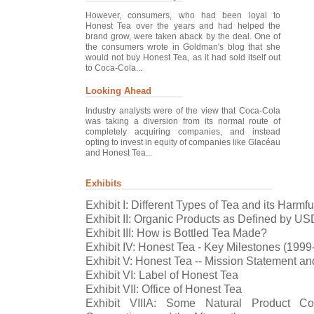
However, consumers, who had been loyal to
Honest Tea over the years and had helped the
brand grow, were taken aback by the deal. One of
the consumers wrote in Goldman's blog that she
would not buy Honest Tea, as it had sold itself out
to Coca-Cola...
Looking Ahead
Industry analysts were of the view that Coca-Cola
was taking a diversion from its normal route of
completely acquiring companies, and instead
opting to invest in equity of companies like Glacéau
and Honest Tea...
Exhibits
Exhibit I: Different Types of Tea and its Harmfu
Exhibit II: Organic Products as Defined by U
Exhibit III: How is Bottled Tea Made?
Exhibit IV: Honest Tea - Key Milestones (1999
Exhibit V: Honest Tea -- Mission Statement an
Exhibit VI: Label of Honest Tea
Exhibit VII: Office of Honest Tea
Exhibit VIIIA: Some Natural Product C