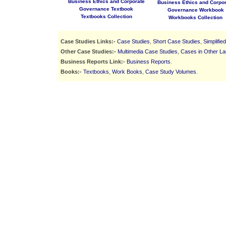
Business Ethics and Corporate
Business Ethics and Corpor
Governance Textbook
Governance Workbook
Textbooks Collection
Workbooks Collection
Case Studies Links:-
Case Studies
,
Short Case Studies
,
Simplifie
Other Case Studies:-
Multimedia Case Studies
,
Cases in Other L
Business Reports Link:-
Business Reports
.
Books:-
Textbooks
,
Work Books
,
Case Study Volumes
.