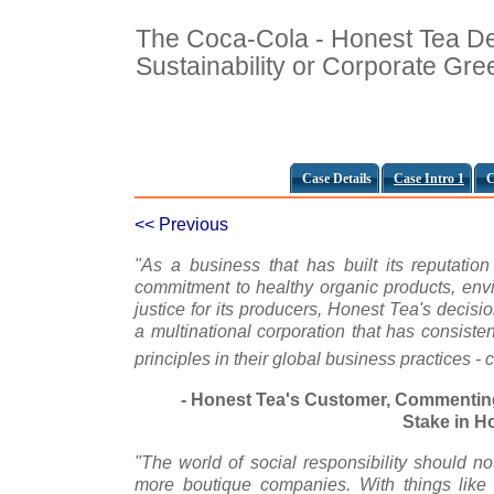
The Coca-Cola - Honest Tea De
Sustainability or Corporate Gr
Case Details
Case Intro 1
C
<< Previous
"As a business that has built its reputati
commitment to healthy organic products, envi
justice for its producers, Honest Tea's decisi
a multinational corporation that has consistent
principles in their global business practices -
- Honest Tea's Customer, Commentin
Stake in H
"The world of social responsibility should not
more boutique companies. With things like 