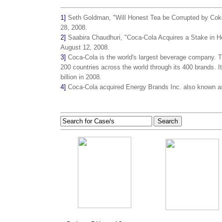
1]
Seth Goldman, "Will Honest Tea be Corrupted by Coke,
28, 2008.
2]
Saabira Chaudhuri, "Coca-Cola Acquires a Stake in 
August 12, 2008.
3]
Coca-Cola is the world's largest beverage company. 
200 countries across the world through its 400 brands. 
billion in 2008.
4]
Coca-Cola acquired Energy Brands Inc. also known a
Search