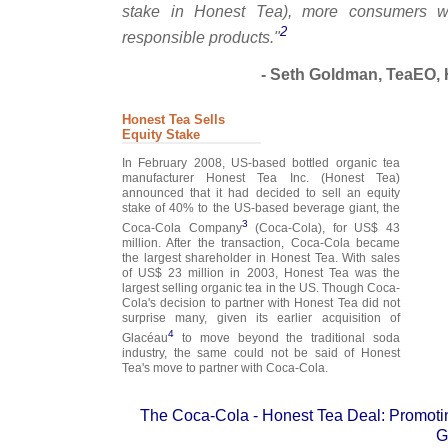
stake in Honest Tea), more consumers wi
2
responsible products."
- Seth Goldman, TeaEO, 
Honest Tea Sells
Equity Stake
In February 2008, US-based bottled organic tea
manufacturer Honest Tea Inc. (Honest Tea)
announced that it had decided to sell an equity
stake of 40% to the US-based beverage giant, the
3
Coca-Cola Company
(Coca-Cola), for US$ 43
million. After the transaction, Coca-Cola became
the largest shareholder in Honest Tea. With sales
of US$ 23 million in 2003, Honest Tea was the
largest selling organic tea in the US. Though Coca-
Cola's decision to partner with Honest Tea did not
surprise many, given its earlier acquisition of
4
Glacéau
to move beyond the traditional soda
industry, the same could not be said of Honest
Tea's move to partner with Coca-Cola.
The Coca-Cola - Honest Tea Deal: Promotin
G