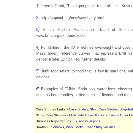
1]
Jeremy Grant, "Food groups get taste of fear," Busin
2]
http://cspinet.org/new/saveharry.html
3]
British Medical Association: Board of Science, 
www.bma.org.uk, June 2005.
4]
For children, the IOTF defines overweight and obesi
Mass Index) reference curves that represent BMI as 
gender (Refer Exhibit I for further details).
5]
Junk food refers to food that is low in nutritional va
calories.
6]
Examples of FMNV: Soda pop, water ices, chewing g
such as hard candies, jellied candies, licorice, and mar
Case Studies Links:-
Case Studies
,
Short Case Studies
,
Simplifie
Other Case Studies:-
Multimedia Case Studies
,
Cases in Other L
Business Reports Link:-
Business Reports
.
Books:-
Textbooks
,
Work Books
,
Case Study Volumes
.