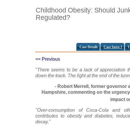
Childhood Obesity: Should Jun
Regulated?
Case Details
Case Intro 1
C
<< Previous
"There seems to be a lack of appreciation th
down the track. The light at the end of the tunn
- Robert Merrell, former governor
Hampshire, commenting on the urgency o
impact o
"Over-consumption of Coca-Cola and othe
contributes to obesity and diabetes, reduce
decay."