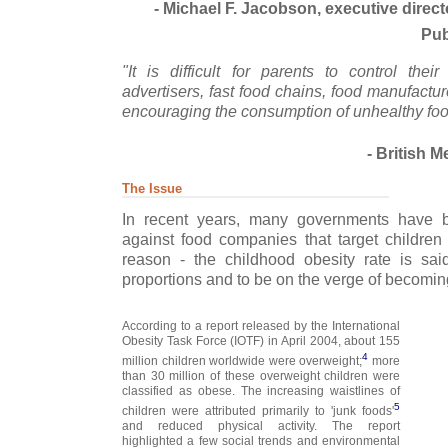
- Michael F. Jacobson, executive direct
Pub
"It is difficult for parents to control thei
advertisers, fast food chains, food manufactur
encouraging the consumption of unhealthy foo
- British M
The Issue
In recent years, many governments have b
against food companies that target children 
reason - the childhood obesity rate is sa
proportions and to be on the verge of becoming
According to a report released by the International
Obesity Task Force (IOTF) in April 2004, about 155
4
million children worldwide were overweight;
more
than 30 million of these overweight children were
classified as obese. The increasing waistlines of
5
children were attributed primarily to 'junk foods'
and reduced physical activity. The report
highlighted a few social trends and environmental