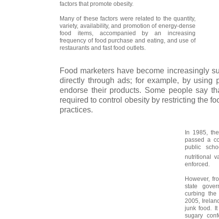
factors that promote obesity.
Many of these factors were related to the quantity,
variety, availability, and promotion of energy-dense
food items, accompanied by an increasing
frequency of food purchase and eating, and use of
restaurants and fast food outlets.
Food marketers have become increasingly succ
directly through ads; for example, by using 
endorse their products. Some people say t
required to control obesity by restricting the f
practices.
In 1985, th
passed a com
public scho
nutritional 
enforced.
However, fr
state gover
curbing the
2005, Irelan
junk food. I
sugary confe