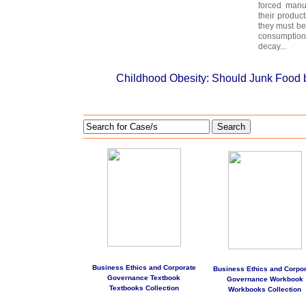
forced manu
their produc
they must be
consumption
decay...
Childhood Obesity: Should Junk Food
Search
Business Ethics and Corporate
Business Ethics and Corpor
Governance Textbook
Governance Workbook
Textbooks Collection
Workbooks Collection