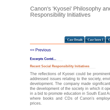
Canon's 'Kyosei' Philosophy an
Responsibility Initiatives
Case Details
Case Intro 1
C
<< Previous
Excerpts Contd...
Recent Social Responsibility Initiatives
The reflections of Kyosei could be prominen
addressed issues relating to the society, en
development. The company made significant e
the development of the society in which it op
in a bid to promote education in South East A
where books and CDs of Canon's employee
prices.