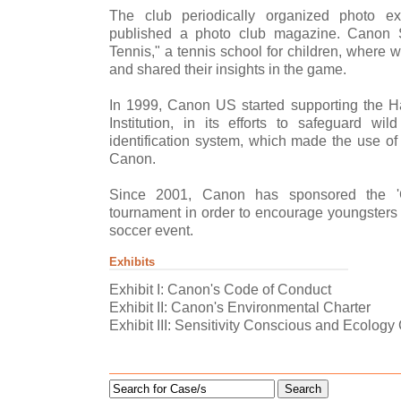
The club periodically organized photo ex
published a photo club magazine. Canon 
Tennis," a tennis school for children, where
and shared their insights in the game.
In 1999, Canon US started supporting the 
Institution, in its efforts to safeguard wi
identification system, which made the use of
Canon.
Since 2001, Canon has sponsored the '
tournament in order to encourage youngsters t
soccer event.
Exhibits
Exhibit I: Canon's Code of Conduct
Exhibit II: Canon's Environmental Charter
Exhibit III: Sensitivity Conscious and Ecolo
Search