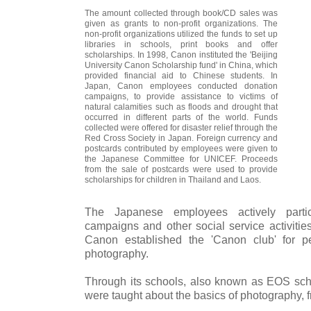
The amount collected through book/CD sales was
given as grants to non-profit organizations. The
non-profit organizations utilized the funds to set up
libraries in schools, print books and offer
scholarships. In 1998, Canon instituted the 'Beijing
University Canon Scholarship fund' in China, which
provided financial aid to Chinese students. In
Japan, Canon employees conducted donation
campaigns, to provide assistance to victims of
natural calamities such as floods and drought that
occurred in different parts of the world. Funds
collected were offered for disaster relief through the
Red Cross Society in Japan. Foreign currency and
postcards contributed by employees were given to
the Japanese Committee for UNICEF. Proceeds
from the sale of postcards were used to provide
scholarships for children in Thailand and Laos.
The Japanese employees actively parti
campaigns and other social service activitie
Canon established the 'Canon club' for pe
photography.
Through its schools, also known as EOS sch
were taught about the basics of photography, fr