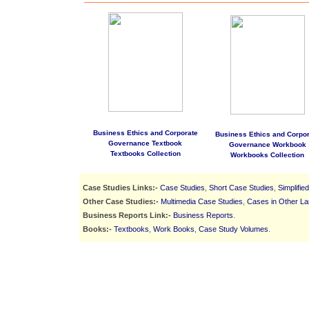
Business Ethics and Corporate
Business Ethics and Corpor
Governance Textbook
Governance Workbook
Textbooks Collection
Workbooks Collection
Case Studies Links:-
Case Studies
,
Short Case Studies
,
Simplifie
Other Case Studies:-
Multimedia Case Studies
,
Cases in Other L
Business Reports Link:-
Business Reports
.
Books:-
Textbooks
,
Work Books
,
Case Study Volumes
.